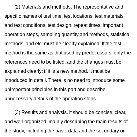
(2) Materials and methods. The representative and
specific names of test time, test locations, test materials
and test conditions, test design, repeat times, important
operation steps, sampling quantity and methods, statistical
methods, and etc. must be clearly explained. If the test
method is the same as that used by predecessors, only the
references need to be listed, and the changes must be
explained clearly; if it is a new method, it must be
introduced in detail. There is no need to introduce some
unimportant principles in this part and describe
unnecessary details of the operation steps.
(3) Results and analysis. It should be concise, clear,
and well-organized, mainly describing the main results of
the study, including the basic data and the secondary or