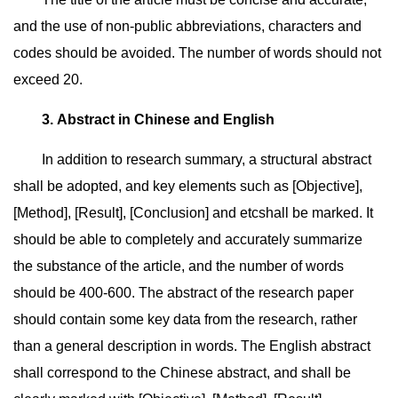
and the use of non-public abbreviations, characters and
codes should be avoided. The number of words should not
exceed 20.
3. Abstract in Chinese and English
In addition to research summary, a structural abstract
shall be adopted, and key elements such as [Objective],
[Method], [Result], [Conclusion] and etcshall be marked. It
should be able to completely and accurately summarize
the substance of the article, and the number of words
should be 400-600. The abstract of the research paper
should contain some key data from the research, rather
than a general description in words. The English abstract
shall correspond to the Chinese abstract, and shall be