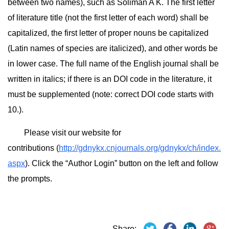
between two names), such as Soliman A K. The first letter
of literature title (not the first letter of each word) shall be
capitalized, the first letter of proper nouns be capitalized
(Latin names of species are italicized), and other words be
in lower case. The full name of the English journal shall be
written in italics; if there is an DOI code in the literature, it
must be supplemented (note: correct DOI code starts with
10.).
Please visit our website for
contributions (
http://gdnykx.cnjournals.org/gdnykx/ch/index.
aspx
). Click the “Author Login” button on the left and follow
the prompts.
Share: