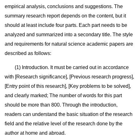
empirical analysis, conclusions and suggestions. The
summary research report depends on the content, but it
should at least include four parts. Each part needs to be
analyzed and summarized into a secondary title. The style
and requirements for natural science academic papers are
described as follows:
(1) Introduction. It must be carried out in accordance
with [Research significance], [Previous research progress],
[Entry point of this research], [Key problems to be solved],
and clearly marked; The number of words for this part
should be more than 800. Through the introduction,
readers can understand the basic situation of the research
field and the relative level of the research done by the
author at home and abroad.