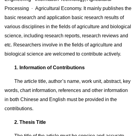
Processing · Agricultural Economy. It mainly publishes the
basic research and application basic research results of
various disciplines in the fields of agriculture and biological
science, including research reports, research reviews and
etc. Researchers involve in the fields of agriculture and
biological science are welcomed to contribute actively.
1. Information of Contributions
The article title, author’s name, work unit, abstract, key
words, chart information, references and other information
in both Chinese and English must be provided in the
contributions.
2. Thesis Title
The title of the article must be concise and accurate,