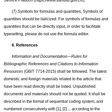
Service Platform (https://www.tianditu.gov.cn/).
(7) Symbols for formulas and quantities. Symbols of
quantities should be italicized. For symbols of formulas and
quantities that can be directly input, in order to facilitate
typesetting, please do not use the formula editor.
6. References
Information and Documentation—Rules for
Bibliographic References and Citations to Information
Resources
(GB/T 7714-2015) shall be followed. The latest
domestic and foreign materials related to the article that
have been read directly shall be listed. Unpublished
documents and materials should not be quoted. It shall be
described in the format of sequential coding system, and
numbered consecutively with [1], [2] ... according to the