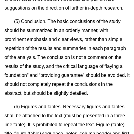
suggestions on the direction of further in-depth research.
(5) Conclusion. The basic conclusions of the study
should be summarized in an orderly manner, with
prominent emphasis and clear views, rather than simple
repetition of the results and summaries in each paragraph
of the analysis. The conclusion is not a comment on the
results of the study, and the critical language of “laying a
foundation” and “providing guarantee” should be avoided. It
should not completely repeat the conclusions in the
abstract, but should be slightly detailed.
(6) Figures and tables. Necessary figures and tables
shall be attached to the text (must be presented in a three-
line table). It is prohibited to repeat the text. Figure (table)
title, figure (table) sequence, notes, column header and first