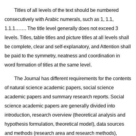
Titles of all levels of the text should be numbered
consecutively with Arabic numerals, such as 1, 1.1,
1.1.1……. The title level generally does not exceed 3
levels. Titles, table titles and picture titles at all levels shall
be complete, clear and self-explanatory, and Attention shall
be paid to the symmetry, neatness and coordination in
word formation of titles at the same level.
The Journal has different requirements for the contents
of natural science academic papers, social science
academic papers and summary research reports. Social
science academic papers are generally divided into
introduction, research overview (theoretical analysis and
hypothesis formulation, theoretical model), data sources
and methods (research area and research methods),