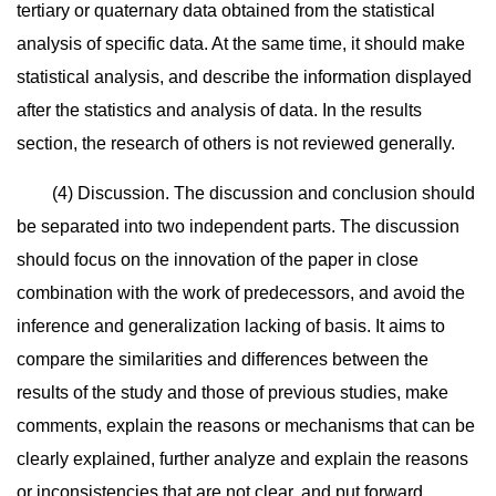
tertiary or quaternary data obtained from the statistical
analysis of specific data. At the same time, it should make
statistical analysis, and describe the information displayed
after the statistics and analysis of data. In the results
section, the research of others is not reviewed generally.
(4) Discussion. The discussion and conclusion should
be separated into two independent parts. The discussion
should focus on the innovation of the paper in close
combination with the work of predecessors, and avoid the
inference and generalization lacking of basis. It aims to
compare the similarities and differences between the
results of the study and those of previous studies, make
comments, explain the reasons or mechanisms that can be
clearly explained, further analyze and explain the reasons
or inconsistencies that are not clear, and put forward