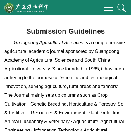
Submission Guidelines
Guangdong Agricultural Sciences
is a comprehensive
agricultural academic journal sponsored by Guangdong
Academy of Agricultural Sciences and South China
Agricultural University. Since founded in 1965, it has been
adhering to the purpose of “scientific and technological
innovation, serving agriculture, rural areas and farmers”.
The Journal mainly sets up columns such as Crop
Cultivation · Genetic Breeding, Horticulture & Forestry, Soil
& Fertilizer · Resources & Environment, Plant Protection,
Animal Husbandry & Veterinary · Aquaculture, Agricultural
Engineering · Information Technology, Agricultural