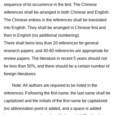
sequence of its occurrence in the text. The Chinese
references shall be arranged in both Chinese and English.
The Chinese entries in the references shall be translated
into English. They shall be arranged in Chinese first and
then in English (no additional numbering).
There shall beno less than 20 references for general
research papers, and 40-60 references are appropriate for
review papers. The literature in recent 5 years should not
be less than 50%, and there should be a certain number of
foreign literatures.
Note: All authors are required to be listed in the
references. Following the first name, the last name shall be
capitalized and the initials of the first name be capitalized
(no abbreviation point is added, and a space is added