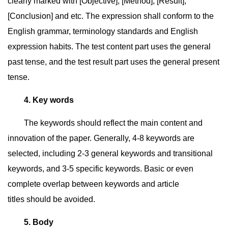
clearly marked with [Objective], [Method], [Result],
[Conclusion] and etc. The expression shall conform to the
English grammar, terminology standards and English
expression habits. The test content part uses the general
past tense, and the test result part uses the general present
tense.
4. Key words
The keywords should reflect the main content and
innovation of the paper. Generally, 4-8 keywords are
selected, including 2-3 general keywords and transitional
keywords, and 3-5 specific keywords. Basic or even
complete overlap between keywords and article
titles should be avoided.
5. Body