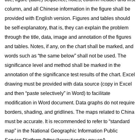
column, and all Chinese information in the figure shall be
provided with English version. Figures and tables should
be self-explanatory, that is, they can explain the problem
through the title, data, image and annotation of the figures
and tables. Notes, if any, on the chart shall be marked, and
words such as “the same below” shall not be used. The
significance level and method shall be marked in the
annotation of the significance test results of the chart. Excel
drawing must be provided with data source (copy in Excel
and then “paste selectively” in Word) to facilitate
modification in Word document. Data graphs do not require
borders, shading, and gridlines. The maps related to China
must be accurate. It is recommended to refer to “standard
map” in the National Geographic Information Public