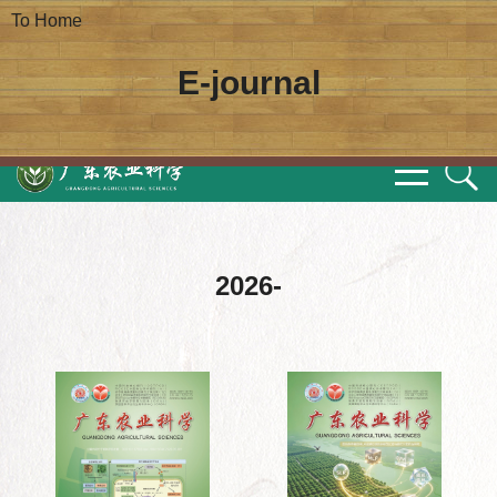
To Home
E-journal
2026