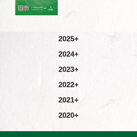
2025
2024
2023
2022
2021
2020