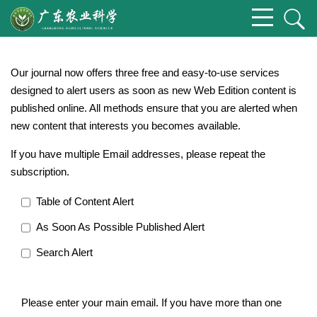
Our journal now offers three free and easy-to-use services
designed to alert users as soon as new Web Edition content is
published online. All methods ensure that you are alerted when
new content that interests you becomes available.
If you have multiple Email addresses, please repeat the
subscription.
Table of Content Alert
As Soon As Possible Published Alert
Search Alert
Please enter your main email. If you have more than one