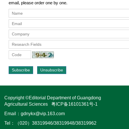
email, please order one by one.
Subscribe
Unsubscribe
Copyright ©Editorial Department of Guangdong
Agricultural Sciences
粤ICP备16101361号-1
Email：
gdnykx@vip.163.com
Tel：（020）38319946/38319948/38319962