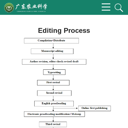
Editing Process