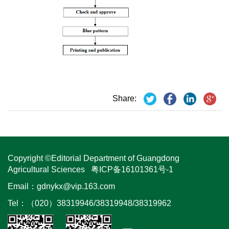
Share:
Copyright ©Editorial Department of Guangdong
Agricultural Sciences
粤ICP备16101361号-1
Email：
gdnykx@vip.163.com
Tel：（020）38319946/38319948/38319962