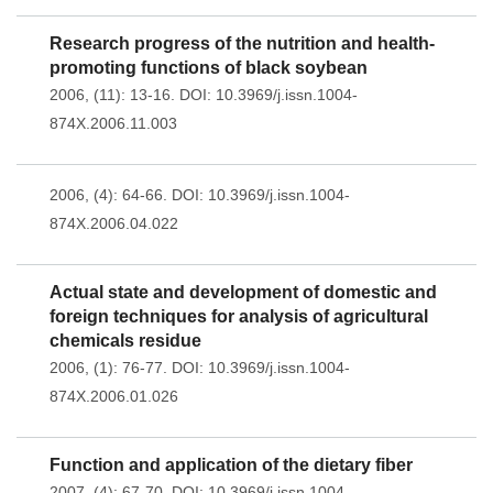
Research progress of the nutrition and health-
promoting functions of black soybean
2006, (11): 13-16.
DOI:
10.3969/j.issn.1004-
874X.2006.11.003
2006, (4): 64-66.
DOI:
10.3969/j.issn.1004-
874X.2006.04.022
Actual state and development of domestic and
foreign techniques for analysis of agricultural
chemicals residue
2006, (1): 76-77.
DOI:
10.3969/j.issn.1004-
874X.2006.01.026
Function and application of the dietary fiber
2007, (4): 67-70.
DOI:
10.3969/j.issn.1004-