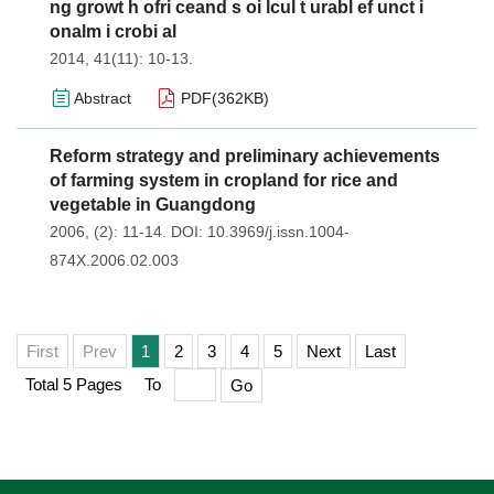
ng growt h ofri ceand s oi lcul t urabl ef unct i
onalm i crobi al
2014, 41(11): 10-13.
Abstract
PDF(
362KB
)
Reform strategy and preliminary achievements
of farming system in cropland for rice and
vegetable in Guangdong
2006, (2): 11-14.
DOI:
10.3969/j.issn.1004-
874X.2006.02.003
First
Prev
1
2
3
4
5
Next
Last
Total 5 Pages
To
Go