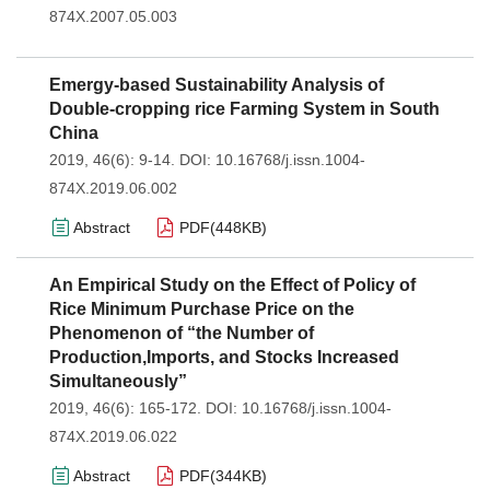
874X.2007.05.003
Emergy-based Sustainability Analysis of
Double-cropping rice Farming System in South
China
2019, 46(6): 9-14.
DOI:
10.16768/j.issn.1004-
874X.2019.06.002
Abstract
PDF(
448KB
)
An Empirical Study on the Effect of Policy of
Rice Minimum Purchase Price on the
Phenomenon of “the Number of
Production,Imports, and Stocks Increased
Simultaneously”
2019, 46(6): 165-172.
DOI:
10.16768/j.issn.1004-
874X.2019.06.022
Abstract
PDF(
344KB
)