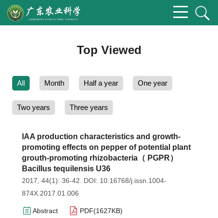
Top Viewed
All
Month
Half a year
One year
Two years
Three years
IAA production characteristics and growth-
promoting effects on pepper of potential plant
grouth-promoting rhizobacteria（ PGPR）
Bacillus tequilensis U36
2017, 44(1): 36-42.
DOI:
10.16768/j.issn.1004-
874X.2017.01.006
Abstract
PDF(
1627KB
)