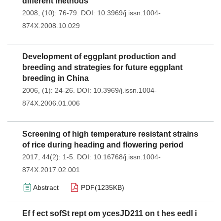
different methods
2008, (10): 76-79.
DOI:
10.3969/j.issn.1004-
874X.2008.10.029
Development of eggplant production and
breeding and strategies for future eggplant
breeding in China
2006, (1): 24-26.
DOI:
10.3969/j.issn.1004-
874X.2006.01.006
Screening of high temperature resistant strains
of rice during heading and flowering period
2017, 44(2): 1-5.
DOI:
10.16768/j.issn.1004-
874X.2017.02.001
Abstract
PDF(
1235KB
)
Ef f ect sofSt rept om ycesJD211 on t hes eedl i