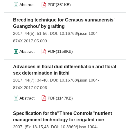
Abstract
PDF(
361KB
)
Breeding technique for Cerasus yunnanensis‘
Guangzhou’ by grafting
2017, 44(5): 51-56.
DOI:
10.16768/j.issn.1004-
874X.2017.05.009
Abstract
PDF(
1159KB
)
Advances in floral dud differentiation and floral
sex determination in litchi
2017, 44(7): 34-40.
DOI:
10.16768/j.issn.1004-
874X.2017.07.006
Abstract
PDF(
1147KB
)
Specification for the"Three Controls"nutrient
management technology for irrigated rice
2007, (5): 13-15,43.
DOI:
10.3969/j.issn.1004-