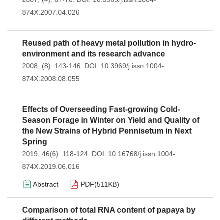
874X.2007.04.026
Reused path of heavy metal pollution in hydro-
environment and its research advance
2008, (8): 143-146.
DOI:
10.3969/j.issn.1004-
874X.2008.08.055
Effects of Overseeding Fast-growing Cold-
Season Forage in Winter on Yield and Quality of
the New Strains of Hybrid Pennisetum in Next
Spring
2019, 46(6): 118-124.
DOI:
10.16768/j.issn.1004-
874X.2019.06.016
Abstract
PDF(
511KB
)
Comparison of total RNA content of papaya by