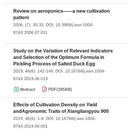
Review on aeroponics——a new cultivation
pattern
2006, (7): 30-33.
DOI:
10.3969/j.issn.1004-
874X.2006.07.011
Study on the Variation of Relevant Indicators
and Selection of the Optimum Formula in
Pickling Process of Salted Duck Egg
2019, 46(6): 142-149.
DOI:
10.16768/j.issn.1004-
874X.2019.06.019
Abstract
PDF(
385KB
)
Effects of Cultivation Density on Yield
andAgronomic Traits of Xiangliangyou 900
2019, 46(6): 1-8.
DOI:
10.16768/j.issn.1004-
874X.2019.06.001