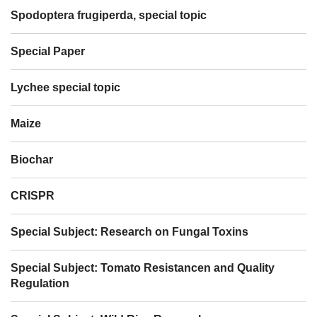
Spodoptera frugiperda, special topic
Special Paper
Lychee special topic
Maize
Biochar
CRISPR
Special Subject: Research on Fungal Toxins
Special Subject: Tomato Resistancen and Quality
Regulation