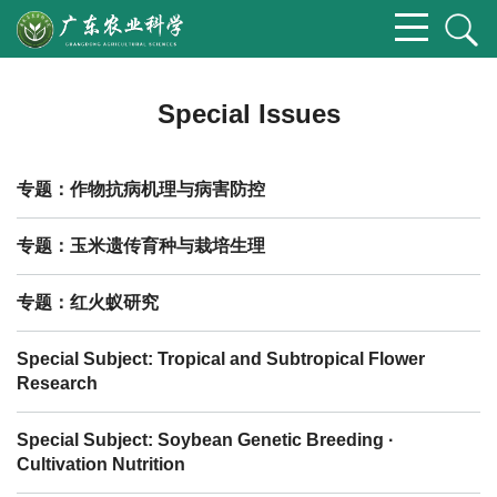
Special Issues
专题：作物抗病机理与病害防控
专题：玉米遗传育种与栽培生理
专题：红火蚁研究
Special Subject: Tropical and Subtropical Flower
Research
Special Subject: Soybean Genetic Breeding ·
Cultivation Nutrition