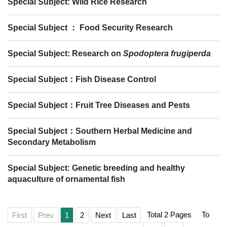
Special Subject: Wild Rice Research
Special Subject ： Food Security Research
Special Subject: Research on
Spodoptera frugiperda
Special Subject：Fish Disease Control
Special Subject：Fruit Tree Diseases and Pests
Special Subject：Southern Herbal Medicine and
Secondary Metabolism
Special Subject: Genetic breeding and healthy
aquaculture of ornamental fish
Total 2 Pages
To
First
Prev
1
2
Next
Last