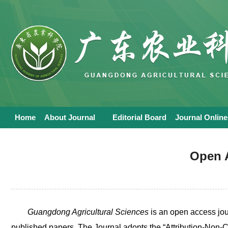
Home
About Journal
Editorial Board
Journal Online
Open 
Guangdong Agricultural Sciences
is an open access jour
published papers. The Journal adopts the “Attribution-No