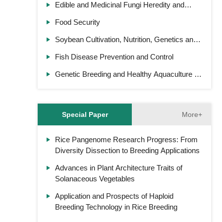
Edible and Medicinal Fungi Heredity and
Cultivation
Food Security
Soybean Cultivation, Nutrition, Genetics and
Breeding
Fish Disease Prevention and Control
Genetic Breeding and Healthy Aquaculture of
Ornamental Fish
More+
Special Paper
Rice Pangenome Research Progress: From
Diversity Dissection to Breeding Applications
Advances in Plant Architecture Traits of
Solanaceous Vegetables
Application and Prospects of Haploid
Breeding Technology in Rice Breeding