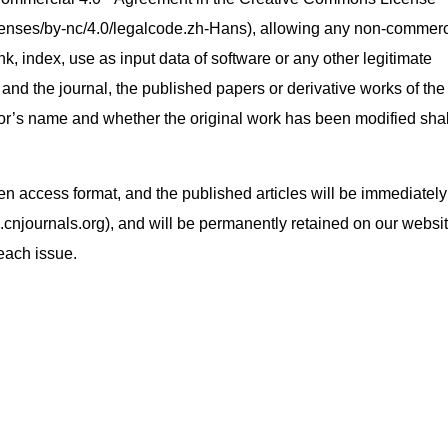
enses/by-nc/4.0/legalcode.zh-Hans), allowing any non-commerc
ink, index, use as input data of software or any other legitimate
 and the journal, the published papers or derivative works of the
or’s name and whether the original work has been modified shal
open access format, and the published articles will be immediately
.cnjournals.org), and will be permanently retained on our websit
 each issue.