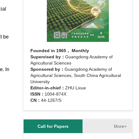
ial
l be
Founded in 1965， Monthly
Supervised by：
Guangdong Academy of
Agricultural Sciences
e. In
Sponsored by：
Guangdong Academy of
Agricultural Sciences, South China Agricultural
University
Editor-in-chief：
ZHU Lixue
ISSN：
1004-874X
CN：
44-1267/S
More+
Call for Papers