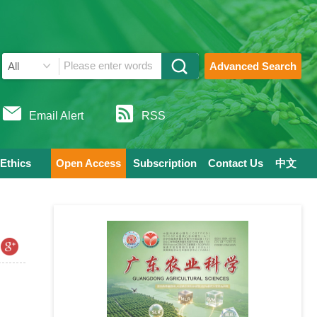
Advanced Search
Email Alert
RSS
 Ethics
Open Access
Subscription
Contact Us
中文