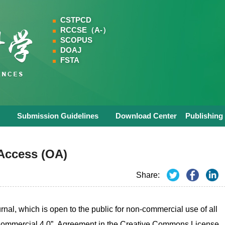
CSTPCD
RCCSE（A-）
SCOPUS
DOAJ
FSTA
Submission Guidelines
Download Center
Publishing
Access (OA)
Share:
nal, which is open to the public for non-commercial use of all
n-Commercial 4.0” Agreement in the Creative Commons License