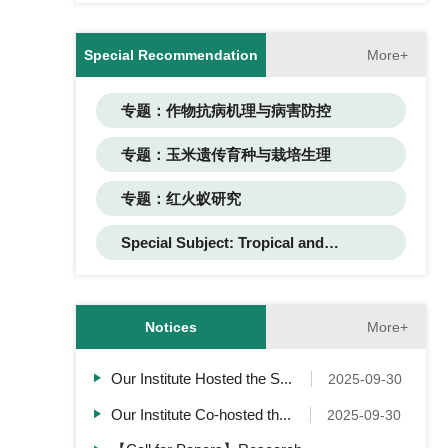
More+
Special Recommendation
专题：作物抗病机理与病害防控
专题：玉米遗传育种与栽培生理
专题：红火蚁研究
Special Subject: Tropical and
Subtropical Flower Research
More+
Notices
Our Institute Hosted the S...
2025-09-30
Our Institute Co-hosted th...
2025-09-30