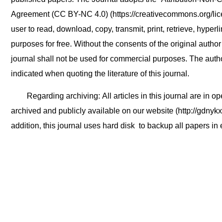
Agreement (CC BY-NC 4.0) (https://creativecommons.org/lic
user to read, download, copy, transmit, print, retrieve, hyperl
purposes for free. Without the consents of the original author
journal shall not be used for commercial purposes. The auth
indicated when quoting the literature of this journal.
Regarding archiving: All articles in this journal are in 
archived and publicly available on our website (http://gdnykx
addition, this journal uses hard disk to backup all papers in