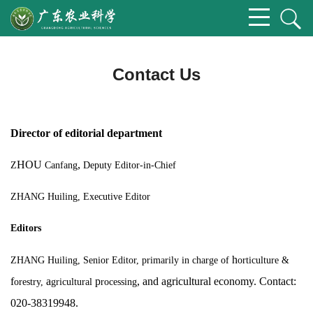
Contact Us
Director of editorial department
HOU
,
Z
Canfang
Deputy Editor-in-Chief
ZHANG Huiling,
Executive Editor
Editors
h
ZHANG Huiling, Senior Editor, primarily
in charge of
orticulture &
f
a
p
, and agricultural economy. Contact:
orestry,
gricultural
rocessing
020-38319948.