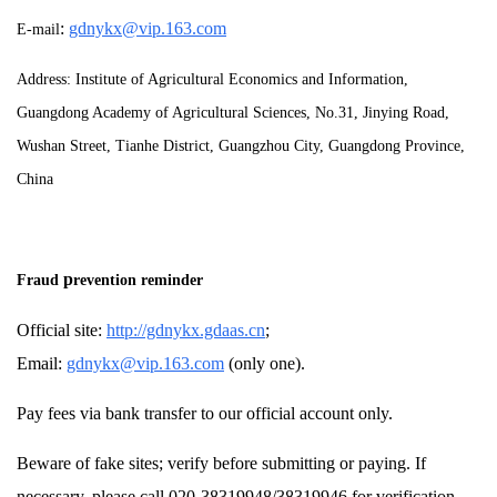
:
gdnykx@vip.163.com
E-mail
Address: Institute of Agricultural Economics and Information,
Guangdong Academy of Agricultural Sciences, No.31, Jinying Road,
Wushan Street, Tianhe District, Guangzhou City, Guangdong Province,
China
p
Fraud
revention reminder
Official site:
http://gdnykx.gdaas.cn
;
Email:
gdnykx@vip.163.com
(only one).
Pay fees via bank transfer to our official account only.
Beware of fake sites; verify before submitting or paying. If
necessary, please call 020-38319948/38319946 for verification.