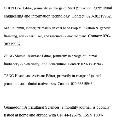
p
p
agricultural
CHEN Li'e, Editor,
primarily
in charge of
lant
rotection,
engineering and information technology. Contact: 020-38319962.
c
c
g
MA Chunmin, Editor, primarily
in charge of
rop
ultivation &
enetic
b
. Contact: 020-
reeding, soil &
fertilizer, and resource & environment
38319962.
a
ZENG Shimin,
Assistant Editor, primarily
in charge of
nimal
h
v
, and
a
usbandry &
eterinary
quaculture. Contact: 020-38319946.
TANG Huanhuan,
Assistant Editor, primarily in charge of journal
promotion and administrative tasks. Contact: 020-38319946.
Guangdong Agricultural Sciences, a monthly journal, is publicly
issued at home and abroad with CN 44-1267/S, ISSN 1004-