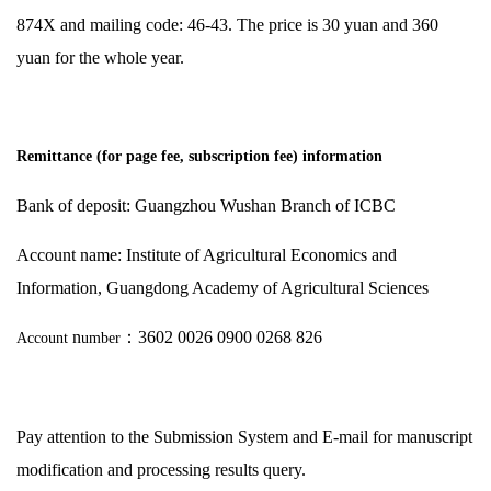
874X and mailing code: 46-43. The price is 30 yuan and 360
yuan for the whole year.
Remittance (for page fee, subscription fee) information
Bank of deposit: Guangzhou Wushan Branch of ICBC
Account name: Institute of Agricultural Economics and
Information, Guangdong Academy of Agricultural Sciences
n
：
3602 0026 0900 0268 826
Account
umber
Pay attention to the Submission System and E-mail for manuscript
modification and processing results query.