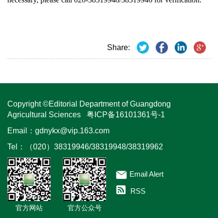
Share:
Copyright ©Editorial Department of Guangdong
Agricultural Sciences
粤ICP备16101361号-1
Email：
gdnykx@vip.163.com
Tel：（020）38319946/38319948/38319962
Email Alert
RSS
官方网站
官方公众号