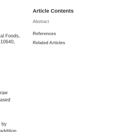
Article Contents
Abstract
References
nal Foods,
510640,
Related Articles
 raw
based
d by
 addition