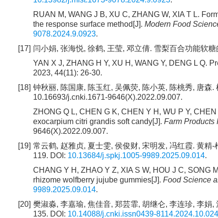
RUAN M, WANG J B, XU C, ZHANG W, XIA T L. Formula o
the response surface method[J].
Modern Food Science
9078.2024.9.0923
.
[17]
闫小娟, 张海悦, 徐鹤, 王莹, 邓立倩. 雪梨百合功能软糖的研制[J]
YAN X J, ZHANG H Y, XU H, WANG Y, DENG L Q. Prepara
2023, 44(11): 26-30.
[18]
钟秋丽, 陈国康, 陈玉红, 吴佩荧, 陈小英, 陈桃秀, 唐森. 橘
10.16693/j.cnki.1671-9646(X).2022.09.007.
ZHONG Q L, CHEN G K, CHEN Y H, WU P Y, CHEN X Y
exocarpium citri grandis soft candy[J].
Farm Products 
9646(X).2022.09.007.
[19]
常云鹤, 赵雅贞, 夏士雯, 侯俊财, 宋明发, 冯红霞. 黄精-枸
119. DOI:
10.13684/j.spkj.1005-9989.2025.09.014
.
CHANG Y H, ZHAO Y Z, XIA S W, HOU J C, SONG M F, 
rhizome wolfberry jujube gummies[J].
Food Science a
9989.2025.09.014
.
[20]
樊淑淼, 李嘉瑜, 焦佳音, 郑芸霏, 胡继仑, 李连珍, 李娟, 洪
135. DOI:
10.14088/j.cnki.issn0439-8114.2024.10.02