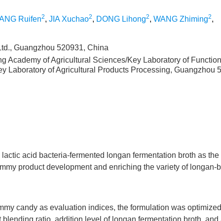
2
2
2
2
ANG Ruifen
,
JIA Xuchao
,
DONG Lihong
,
WANG Zhiming
,
td., Guangzhou 520931, China
ng Academy of Agricultural Sciences/Key Laboratory of Functio
Key Laboratory of Agricultural Products Processing, Guangzhou 
actic acid bacteria-fermented longan fermentation broth as the
gummy product development and enriching the variety of longan-
gummy candy as evaluation indices, the formulation was optimize
t blending ratio, addition level of longan fermentation broth, and