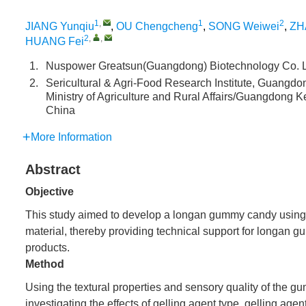
1
,
1
2
JIANG Yunqiu
,
OU Chengcheng
,
SONG Weiwei
,
ZH
2
,
,
HUANG Fei
1.
Nuspower Greatsun(Guangdong) Biotechnology Co. L
2.
Sericultural & Agri-Food Research Institute, Guangdo
Ministry of Agriculture and Rural Affairs/Guangdong 
China
More Information
Abstract
Objective
This study aimed to develop a longan gummy candy using l
material, thereby providing technical support for longan 
products.
Method
Using the textural properties and sensory quality of the 
investigating the effects of gelling agent type, gelling agen