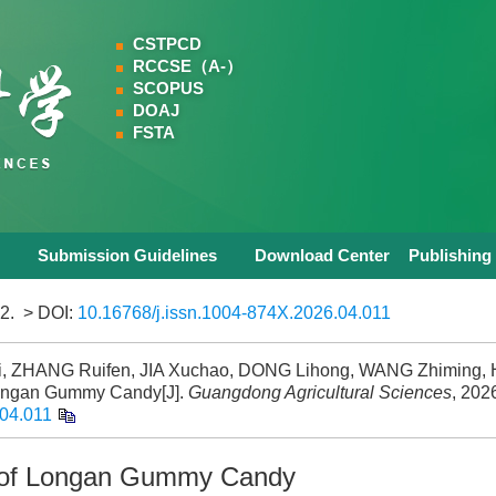
CSTPCD
RCCSE（A-）
SCOPUS
DOAJ
FSTA
Submission Guidelines
Download Center
Publishing
2.
> DOI:
10.16768/j.issn.1004-874X.2026.04.011
, ZHANG Ruifen, JIA Xuchao, DONG Lihong, WANG Zhiming
 Longan Gummy Candy[J].
Guangdong Agricultural Sciences
, 2026
.04.011
n of Longan Gummy Candy