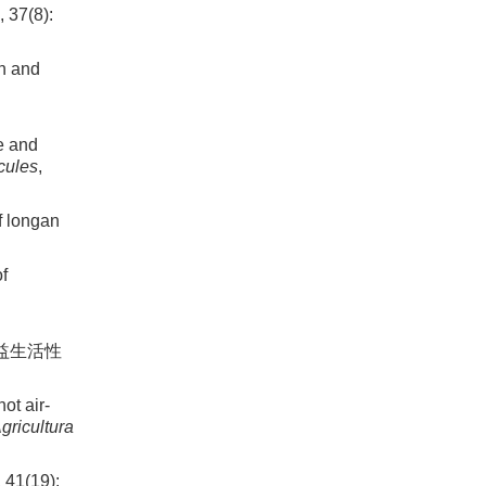
7(8):
on and
e and
cules
,
f longan
of
及益生活性
t air-
gricultura
(19):