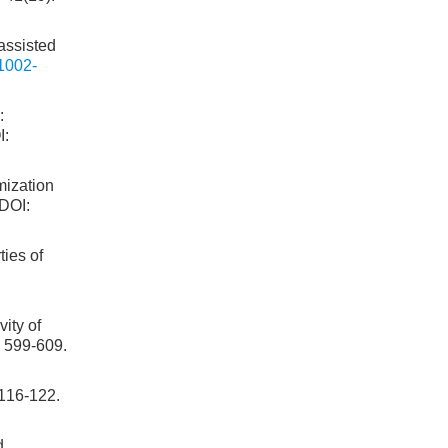
assisted
1002-
:
I:
mization
 DOI:
ies of
ity of
: 599-609.
6-122.
d