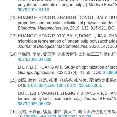
polyphenol contents of longan pulp[J].
Modern Food S
9078.2017.8.018
.
[12]
HUANG F, HONG R, ZHANG R, DONG L, BAI Y, LIU L,
properties and prebiotic activities of polysaccharides
Biological Macromolecules
, 2019, 132: 915-921. DOI
[13]
HUANG F, HONG R, YI Y, BAI Y, DONG L, JIA X, 
microbiota fermentation of longan pulp polysaccharid
Journal of Biological Macromolecules
, 2020, 147: 36
[14]
李璐雨, 李婕, 黄卫萍. 龙眼发酵乳饮料加工工艺优化研究[J]. 广西
4374.2022.04.009
.
LI L Y, LI J, HUANG W P. Study on optimization of pr
Guangxi Agriculture,
2022, 37(4): 41-50. DOI:
10.3969
[15]
刘磊, 赖婷, 汪浩, 张雁, 张瑞芬, 张名位. 浑浊型龙眼果肉乳
DOI:
10.16488/j.cnki.1005-9873.2025.06.008
.
LIU L, LAI T, WANG H, ZHANG Y, ZHANG R F, ZHANG M
fermented by lactic acid bacteria[J].
Journal of Food 
9873.2025.06.008
.
[16]
阮鸣, 王嘉蓓, 续晨, 张伟, 夏天兰. 响应面法优化红枣银耳枸杞凝
10.13982/j.mfst.1673-9078.2024.9.0923
.