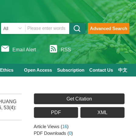
Advanced Search
Email Alert
RSS
 Ethics
Open Access
Subscription
Contact Us
中文
Get Citation
, HUANG
, 53(4):
PDF
XML
Article Views
(
16
)
PDF Downloads
(
0
)