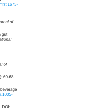
mfst.1673-
l
urnal of
 gut
ational
l of
60-68.
 beverage
i.1005-
DOI: