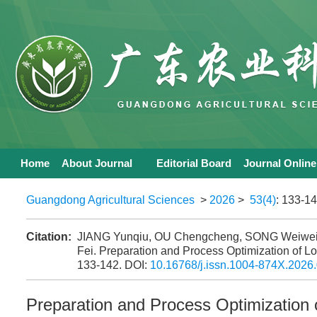
Home
About Journal
Editorial Board
Journal Online
Guangdong Agricultural Sciences
>
2026
>
53(4)
: 133-14
Citation:
JIANG Yunqiu, OU Chengcheng, SONG Weiwei
Fei. Preparation and Process Optimization of
133-142.
DOI:
10.16768/j.issn.1004-874X.2026
Preparation and Process Optimizatio