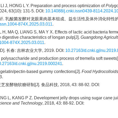
 LI J, HONG L Y. Preparation and process optimization of
Polyg
24, 63(10): 131-5. DOI:
10.14088/j.cnki.issn0439-8114.2024.1
, 马永轩. 乳酸菌发酵对龙眼果肉基本组成、益生活性及体外消化特性的影
.issn.1004-874X.2025.03.011
.
A Q, LIANG S, MA Y X. Effects of lactic acid bacteria ferme
o
digestive characteristics of longan pulp[J].
Guangdong Agricult
.1004-874X.2025.03.011
.
春: 吉林农业大学, 2019. DOI:
10.27163/d.cnki.gjlnu.2019
a polysaccharide and production process of tremella soft sweets[
0.27163/d.cnki.gjlnu.2019.000241
.
gelatin/pectin-based gummy confections[J].
Food Hydrocolloid
3.
物软糖研制[J]. 食品科技, 2018, 43: 88-92. DOI:
L, KANG P Z. Development jelly drops using sugar cane jui
cience and Technology
, 2018, 43: 88-92. DOI: