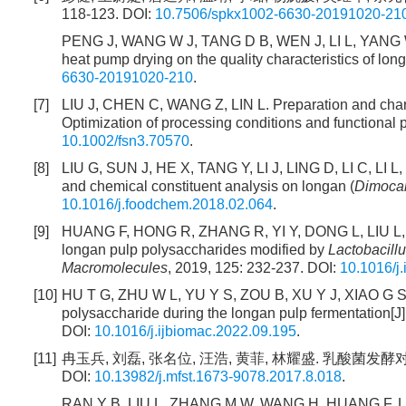
118-123. DOI:
10.7506/spkx1002-6630-20191020-21
PENG J, WANG W J, TANG D B, WEN J, LI L, YANG W Y, 
heat pump drying on the quality characteristics of lon
6630-20191020-210
.
[7]
LIU J, CHEN C, WANG Z, LIN L. Preparation and charac
Optimization of processing conditions and functional p
10.1002/fsn3.70570
.
[8]
LIU G, SUN J, HE X, TANG Y, LI J, LING D, LI C, LI 
and chemical constituent analysis on longan (
Dimoca
10.1016/j.foodchem.2018.02.064
.
[9]
HUANG F, HONG R, ZHANG R, YI Y, DONG L, LIU L, JI
longan pulp polysaccharides modified by
Lactobacill
Macromolecules
, 2019, 125: 232-237. DOI:
10.1016/j
[10]
HU T G, ZHU W L, YU Y S, ZOU B, XU Y J, XIAO G S, W
polysaccharide during the longan pulp fermentation[J]
DOI:
10.1016/j.ijbiomac.2022.09.195
.
[11]
冉玉兵, 刘磊, 张名位, 汪浩, 黄菲, 林耀盛. 乳酸菌发酵对龙
DOI:
10.13982/j.mfst.1673-9078.2017.8.018
.
RAN Y B, LIU L, ZHANG M W, WANG H, HUANG F, LIN Y 