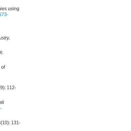
ies using
673-
stry,
:
 of
 112-
ti
-
): 131-