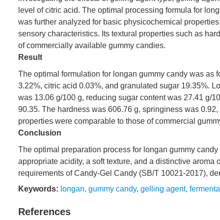
level of citric acid. The optimal processing formula fo
was further analyzed for basic physicochemical properties 
sensory characteristics. Its textural properties such as h
of commercially available gummy candies.
Result
The optimal formulation for longan gummy candy was as fo
3.22%, citric acid 0.03%, and granulated sugar 19.35%. L
was 13.06 g/100 g, reducing sugar content was 27.41 g/1
90.35. The hardness was 606.76 g, springiness was 0.92, 
properties were comparable to those of commercial gumm
Conclusion
The optimal preparation process for longan gummy candy 
appropriate acidity, a soft texture, and a distinctive aroma
requirements of Candy-Gel Candy (SB/T 10021-2017), demons
Keywords:
longan
,
gummy candy
,
gelling agent
,
fermenta
References