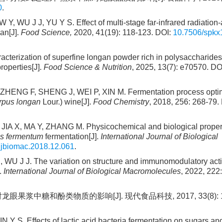
0
.
WU J J, YU Y S. Effect of multi-stage far-infrared radiation-
gan[J].
Food Science,
2020, 41(19): 118-123. DOI:
10.7506/spkx
terization of superfine longan powder rich in polysaccharides
roperties[J].
Food Science & Nutrition
, 2025, 13(7): e70570. DO
L, ZHENG F, SHENG J, WEI P, XIN M. Fermentation process opti
rpus longan
Lour.) wine[J].
Food Chemistry
, 2018, 256: 268-79.
A X, MA Y, ZHANG M. Physicochemical and biological propert
us fermentum
fermentation[J].
International Journal of Biological
.ijbiomac.2018.12.061
.
U J J. The variation on structure and immunomodulatory activ
.
International Journal of Biological Macromolecules
, 2022, 222
眼果浆中糖和酚类物质的影响[J]. 现代食品科技, 2017, 33(8): 11
S. Effects of lactic acid bacteria fermentation on sugars an