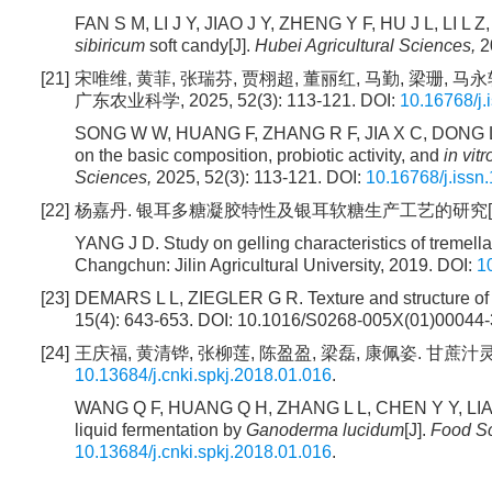
FAN S M, LI J Y, JIAO J Y, ZHENG Y F, HU J L, LI L Z,
sibiricum
soft candy[J].
Hubei Agricultural Sciences,
20
[21]
宋唯维, 黄菲, 张瑞芬, 贾栩超, 董丽红, 马勤, 梁珊
广东农业科学, 2025, 52(3): 113-121. DOI:
10.16768/j
SONG W W, HUANG F, ZHANG R F, JIA X C, DONG L H, M
on the basic composition, probiotic activity, and
in vitr
Sciences,
2025, 52(3): 113-121. DOI:
10.16768/j.issn
[22]
杨嘉丹. 银耳多糖凝胶特性及银耳软糖生产工艺的研究[D]. 长
YANG J D. Study on gelling characteristics of tremell
Changchun: Jilin Agricultural University, 2019. DOI:
1
[23]
DEMARS L L, ZIEGLER G R. Texture and structure of 
15(4): 643-653. DOI: 10.1016/S0268-005X(01)00044-
[24]
王庆福, 黄清铧, 张柳莲, 陈盈盈, 梁磊, 康佩姿. 甘蔗汁灵芝发酵
10.13684/j.cnki.spkj.2018.01.016
.
WANG Q F, HUANG Q H, ZHANG L L, CHEN Y Y, LIANG 
liquid fermentation by
Ganoderma lucidum
[J].
Food S
10.13684/j.cnki.spkj.2018.01.016
.