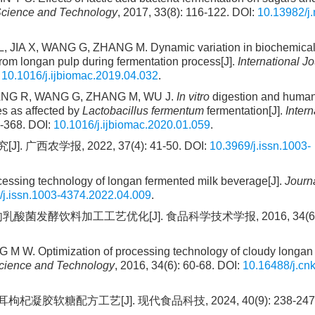
cience and Technology
, 2017, 33(8): 116-122. DOI:
10.13982/j.
 JIA X, WANG G, ZHANG M. Dynamic variation in biochemica
 from longan pulp during fermentation process[J].
International Jo
:
10.1016/j.ijbiomac.2019.04.032
.
ZHANG R, WANG G, ZHANG M, WU J.
In vitro
digestion and human
es as affected by
Lactobacillus fermentum
fermentation[J].
Intern
3-368. DOI:
10.1016/j.ijbiomac.2020.01.059
.
农学报, 2022, 37(4): 41-50. DOI:
10.3969/j.issn.1003-
ocessing technology of longan fermented milk beverage[J].
Journa
/j.issn.1003-4374.2022.04.009
.
酸菌发酵饮料加工工艺优化[J]. 食品科学技术学报, 2016, 34(6): 
 W. Optimization of processing technology of cloudy longan
Science and Technology
, 2016, 34(6): 60-68. DOI:
10.16488/j.cnk
胶软糖配方工艺[J]. 现代食品科技, 2024, 40(9): 238-247. 