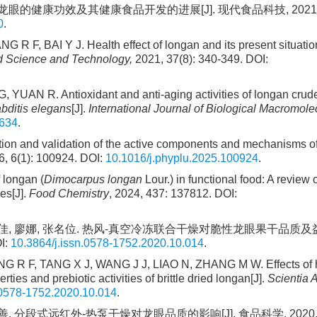
 龙眼的健康功效及其健康食品开发的进展[J]. 现代食品科技, 2021, 3
0
.
 F, BAI Y J. Health effect of longan and its present situati
 Science and Technology,
2021, 37(8): 340-349. DOI:
YUAN R. Antioxidant and anti-aging activities of longan crud
bditis elegans
[J].
International Journal of Biological Macromole
1634
.
n and validation of the active components and mechanisms o
, 6(1): 100924. DOI:
10.1016/j.phyplu.2025.100924
.
 longan (
Dimocarpus longan
Lour.) in functional food: A review 
es[J].
Food Chemistry
, 2024, 437: 137812. DOI:
, 王佳佳, 廖娜, 张名位. 热风-真空冷冻联合干燥对脆性龙眼果干品质
I:
10.3864/j.issn.0578-1752.2020.10.014
.
 R F, TANG X J, WANG J J, LIAO N, ZHANG M W. Effects of ho
es and prebiotic activities of brittle dried longan[J].
Scientia A
.0578-1752.2020.10.014
.
善. 分段式远红外-热泵干燥对龙眼品质的影响[J]. 食品科学, 2020, 41