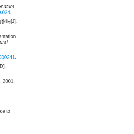
onatum
0.024
.
响[J].
ntation
ural
.000241
.
D].
s
, 2001,
ce to