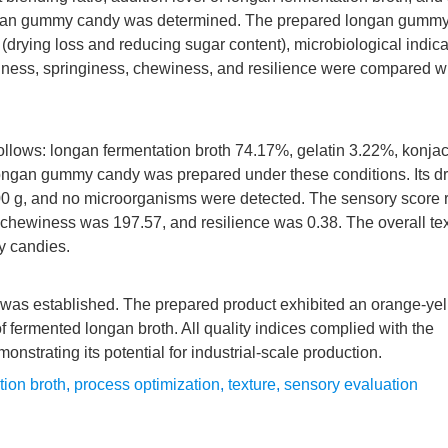
r longan gummy candy was determined. The prepared longan gumm
(drying loss and reducing sugar content), microbiological indica
ardness, springiness, chewiness, and resilience were compared w
llows: longan fermentation broth 74.17%, gelatin 3.22%, konja
ongan gummy candy was prepared under these conditions. Its dr
00 g, and no microorganisms were detected. The sensory score
chewiness was 197.57, and resilience was 0.38. The overall tex
y candies.
was established. The prepared product exhibited an orange-yell
 of fermented longan broth. All quality indices complied with the
trating its potential for industrial-scale production.
tion broth
,
process optimization
,
texture
,
sensory evaluation