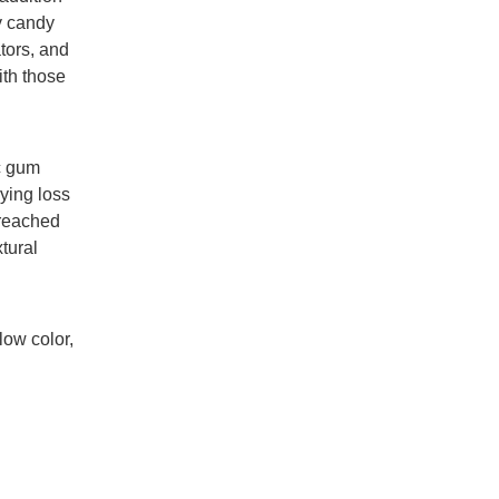
y candy
tors, and
ith those
c gum
ying loss
 reached
tural
ow color,