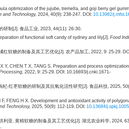
ptimization of the jujube, tremella, and goji berry gel gumm
 and Technology,
2024, 40(9): 238-247. DOI:
10.13982/j.mfst.1
. 食品工业, 2023, 44(11): 26-30.
tion of functional soft candy of sydney and lily[J].
Food Indu
红软糖的制备及其工艺优化[J]. 农产品加工, 2022, 9: 25-29. DOI
, CHEN T X, TANG S. Preparation and process optimization
Processing,
2022, 9: 25-29. DOI: 10.16693/j.cnki.1671-
杞-红枣软糖的研制及其抗氧化活性研究[J]. 食品科技, 2025, 50(9):
FENG H X. Development and antioxidant activity of polygona
nd Technolosy,
2025, 50(9): 112-119. DOI:
10.13684/j.spkj.1005
利亚. 黄精软糖的制备及其工艺优化[J]. 湖北农业科学, 2024, 63(10
4
.