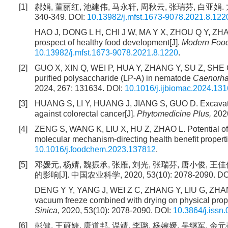
[1]
郝娟, 董丽红, 池建伟, 马永轩, 周秋云, 张瑞芬, 白亚娟.
340-349. DOI:
10.13982/j.mfst.1673-9078.2021.8.122
HAO J, DONG L H, CHI J W, MA Y X, ZHOU Q Y, ZHANG R
prospect of healthy food development[J].
Modern Food
10.13982/j.mfst.1673-9078.2021.8.1220
.
[2]
GUO X, XIN Q, WEI P, HUA Y, ZHANG Y, SU Z, SHE G, 
purified polysaccharide (LP-A) in nematode
Caenorha
2024, 267: 131634. DOI:
10.1016/j.ijbiomac.2024.13
[3]
HUANG S, LI Y, HUANG J, JIANG S, GUO D. Excavatio
against colorectal cancer[J].
Phytomedicine Plus,
2026
[4]
ZENG S, WANG K, LIU X, HU Z, ZHAO L. Potential of
molecular mechanism-directing health benefit properti
10.1016/j.foodchem.2023.137812
.
[5]
邓媛元, 杨婧, 魏振承, 张雁, 刘光, 张瑞芬, 唐小俊
的影响[J]. 中国农业科学, 2020, 53(10): 2078-2090. DO
DENG Y Y, YANG J, WEI Z C, ZHANG Y, LIU G, ZHANG
vacuum freeze combined with drying on physical properti
Sinica
, 2020, 53(10): 2078-2090. DOI:
10.3864/j.issn
[6]
彭健, 王蔚婕, 唐道邦, 温靖, 李璐, 杨婉媛, 吴继军, 余元