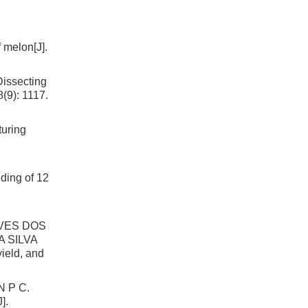
 melon[J].
issecting
8(9): 1117.
uring
ding of 12
LVES DOS
 SILVA
ield, and
 P C.
].