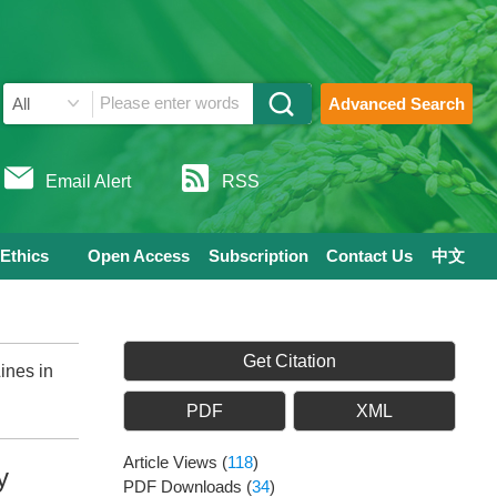
Advanced Search
Email Alert
RSS
 Ethics
Open Access
Subscription
Contact Us
中文
Get Citation
ines in
PDF
XML
Article Views
(
118
)
y
PDF Downloads
(
34
)