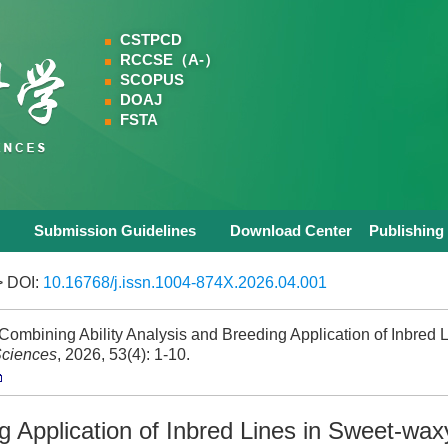
CSTPCD
RCCSE（A-）
SCOPUS
DOAJ
FSTA
Submission Guidelines
Download Center
Publishing
 DOI:
10.16768/j.issn.1004-874X.2026.04.001
bining Ability Analysis and Breeding Application of Inbred L
Sciences
, 2026, 53(4): 1-10.
g Application of Inbred Lines in Sweet-wax