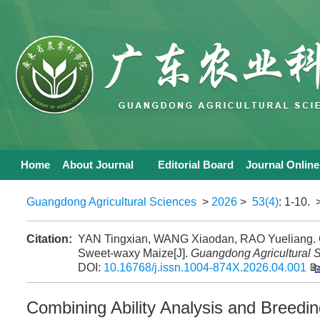
Home
About Journal
Editorial Board
Journal Online
Guangdong Agricultural Sciences
>
2026
>
53(4)
: 1-10.
>
Citation:
YAN Tingxian, WANG Xiaodan, RAO Yueliang. Com
Sweet-waxy Maize[J].
Guangdong Agricultural 
DOI:
10.16768/j.issn.1004-874X.2026.04.001
Combining Ability Analysis and Breedin