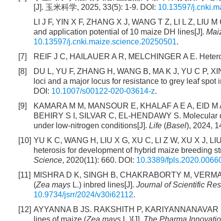
[J]. 玉米科学, 2025, 33(5): 1-9. DOI:
10.13597/j.cnki.
LI J F, YIN X F, ZHANG X J, WANG T Z, LI L Z, LIU M C
and application potential of 10 maize DH lines[J].
Mai
10.13597/j.cnki.maize.science.20250501
.
[7]
REIF J C, HAILAUER A R, MELCHINGER A E. Heterosis
[8]
DU L, YU F, ZHANG H, WANG B, MA K J, YU C P, XIN W
loci and a major locus for resistance to grey leaf spot 
DOI:
10.1007/s00122-020-03614-z
.
[9]
KAMARA M M, MANSOUR E, KHALAF A E A, EID M A
BEHIRY S I, SILVAR C, EL-HENDAWY S. Molecular dive
under low-nitrogen conditions[J].
Life
(
Basel
), 2024, 1
[10]
YU K C, WANG H, LIU X G, XU C, LI Z W, XU X J, LIU 
heterosis for development of hybrid maize breeding s
Science
, 2020(11): 660. DOI:
10.3389/fpls.2020.0066
[11]
MISHRA D K, SINGH B, CHAKRABORTY M, VERMA N, S
(
Zea mays
L.) inbred lines[J].
Journal of Scientific Re
10.9734/jsrr/2024/v30i62112
.
[12]
AYYANNA B JS. RAKSHITH P, KARIYANNANAVAR P. Het
lines of maize (
Zea mays
L.)[J].
The Pharma Innovatio