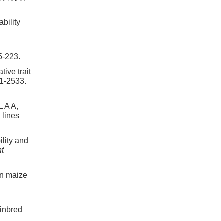
bility
5-223.
ive trait
21-2533.
 A A,
 lines
lity and
nt
n maize
inbred