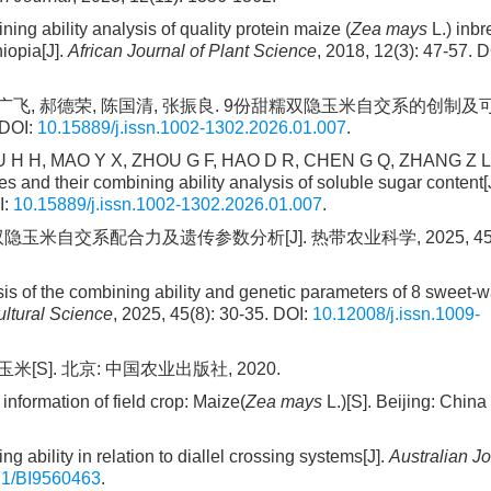
ability analysis of quality protein maize (
Zea mays
L.) inbr
iopia[J].
African Journal of Plant Science
, 2018, 12(3): 47-57. D
翔, 周广飞, 郝德荣, 陈国清, 张振良. 9份甜糯双隐玉米自交系的创制
DOI:
10.15889/j.issn.1002-1302.2026.01.007
.
 H H, MAO Y X, ZHOU G F, HAO D R, CHEN G Q, ZHANG Z L.
 and their combining ability analysis of soluble sugar content[J
I:
10.15889/j.issn.1002-1302.2026.01.007
.
隐玉米自交系配合力及遗传参数分析[J]. 热带农业科学, 2025, 45(8)
is of the combining ability and genetic parameters of 8 sweet-
ultural Science
, 2025, 45(8): 30-35. DOI:
10.12008/j.issn.1009-
[S]. 北京: 中国农业出版社, 2020.
information of field crop: Maize(
Zea mays
L.)[S]. Beijing: China
ability in relation to diallel crossing systems[J].
Australian Jo
71/BI9560463
.