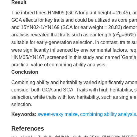
Result
The inbred lines HNM05 (GCA for plant height = 26.45), an
GCA effects for key traits and could be utilized as core 
and 15YN02-1/YN169 (SCA for ear weight = 28.83) demonstrat
2
analysis revealed that traits such as ear length (
h
=66%) 
N
suitable for early-generation selection. In contrast, traits s
were significantly influenced by environmental factors, r
HNM05/YN167, screened in this study and named 'Gantiannu
practical value of combining ability analysis.
Conclusion
Combining ability and heritability varied significantly amo
consider both GCA and SCA. Traits with high heritability, s
selection, while traits with low heritability, such as sing
selection.
Keywords:
sweet-waxy maize
,
combining ability analysis
References