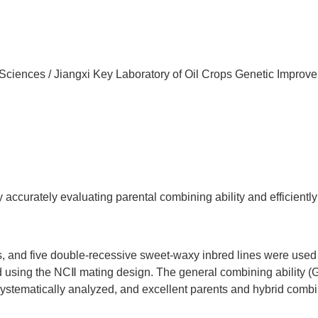
 Sciences / Jiangxi Key Laboratory of Oil Crops Genetic Improv
ccurately evaluating parental combining ability and efficiently 
, and five double-recessive sweet-waxy inbred lines were used
d using the NCⅡ mating design. The general combining ability 
 systematically analyzed, and excellent parents and hybrid comb