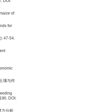
DOI:
maize of
nds for
47-54.
ent
ronomic
 土壤与作
reeding
-190. DOI:
用潜力分析