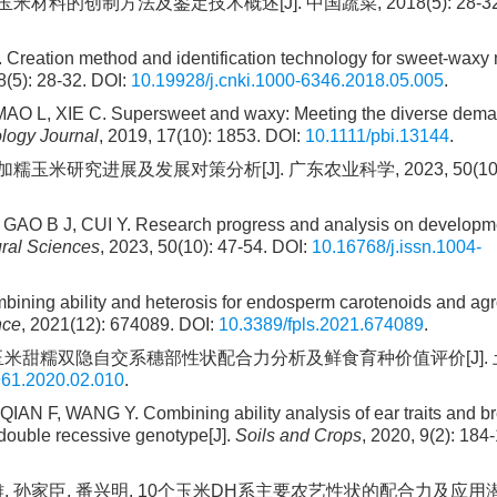
材料的创制方法及鉴定技术概述[J]. 中国蔬菜, 2018(5): 28-32. 
eation method and identification technology for sweet-waxy 
8(5): 28-32. DOI:
10.19928/j.cnki.1000-6346.2018.05.005
.
O L, XIE C. Supersweet and waxy: Meeting the diverse dema
ology Journal
, 2019, 17(10): 1853. DOI:
10.1111/pbi.13144
.
糯玉米研究进展及发展对策分析[J]. 广东农业科学, 2023, 50(10): 
GAO B J, CUI Y. Research progress and analysis on developm
ral Sciences
, 2023, 50(10): 47-54. DOI:
10.16768/j.issn.1004-
ng ability and heterosis for endosperm carotenoids and ag
nce
, 2021(12): 674089. DOI:
10.3389/fpls.2021.674089
.
 王奕. 玉米甜糯双隐自交系穗部性状配合力分析及鲜食育种价值评价[J].
961.2020.02.010
.
AN F, WANG Y. Combining ability analysis of ear traits and b
 double recessive genotype[J].
Soils and Crops
, 2020, 9(2): 184
李绍雄, 孙家臣, 番兴明. 10个玉米DH系主要农艺性状的配合力及应