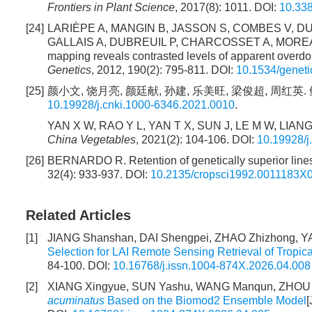
Frontiers in Plant Science
, 2017(8): 1011. DOI:
10.338
[24]
LARIÈPE A, MANGIN B, JASSON S, COMBES V, DUM
GALLAIS A, DUBREUIL P, CHARCOSSET A, MOREAU L. The
mapping reveals contrasted levels of apparent overdo
Genetics
, 2012, 190(2): 795-811. DOI:
10.1534/geneti
[25]
颜小文, 饶月亮, 颜廷献, 孙建, 乐美旺, 梁俊超, 周红英. 鲜食
10.19928/j.cnki.1000-6346.2021.0010
.
YAN X W, RAO Y L, YAN T X, SUN J, LE M W, LIANG 
China Vegetables
, 2021(2): 104-106. DOI:
10.19928/j
[26]
BERNARDO R. Retention of genetically superior lines 
32(4): 933-937. DOI:
10.2135/cropsci1992.0011183
Related Articles
[1]
JIANG Shanshan, DAI Shengpei, ZHAO Zhizhong, 
Selection for LAI Remote Sensing Retrieval of Tropic
84-100.
DOI:
10.16768/j.issn.1004-874X.2026.04.008
[2]
XIANG Xingyue, SUN Yashu, WANG Manqun, ZHOU 
acuminatus
Based on the Biomod2 Ensemble Model
[