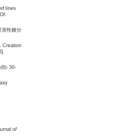
ed lines
OI:
及可溶性糖分
 Creation
].
: 30-
waxy
urnal of