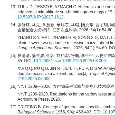
[13]
TULU D, TESSO B, AZMACH G. Heterosis and combining 
adapted to mid-altitude sub-humid agro-ecology of Eth
10.5897/AJPS2017.1612
.
[14]
张舒钰, 马亮, 章慧敏, 宋旭东, 马璐, 陆虎华, 冒宇
含量配合力分析[J]. 江苏农业科学, 2026, 54(1): 54-60. 
ZHANG S Y, MA L, ZHANG H M, SONG X D, MA L, LU
of nine sweet-waxy double recessive maize inbred lines
Jiangsu Agricultural Sciences
, 2026, 54(1): 54-60. DO
[15]
夏清清, 蒲全波, 金容, 刘柏宏, 符鹏, 李仕伟. 八份甜糯双
35. DOI:
10.12008/j.issn.1009-2196.2025.08.006
.
XIA Q Q, PU Q B, JIN R, LIU B H, FU P, LI S W. Analys
double-recessive maize inbred lines[J].
Tropical Agric
2196.2025.08.006
.
[16]
NY/T 1209—2020. 农作物品种试验与信息化技术规程玉米
NY/T 1209-2020. Regulations for the variety tests and 
Agriculture Press, 2020.
[17]
GRIFFING B. Concept of general and specific combining 
Biological Sciences
, 1956, 9(4): 463-493. DOI:
10.10