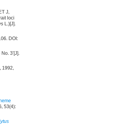
T J,
it loci
ys
L.)[J].
. DOI:
o. 3'[J].
, 1992,
cheme
, 53(4):
ytus