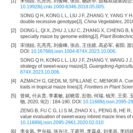
[1]
宋俏姮, 孔亮亮, 刘俊峰, 张垚, 杨跃华. 甜糯双隐基因型玉米
10.19928/j.cnki.1000-6346.2018.05.005
.
SONG Q H, KONG L L, LIU J F, ZHANG Y, YANG Y H. Cr
double recessive genotype[J].
China Vegetables
, 201
[2]
DONG L, QI X, ZHU J, LIU C, ZHANG X, CHENG B, MA
specialty maize by genome editing[J].
Plant Biotechn
[3]
宋俏姮, 孔亮亮, 刘俊峰, 张垚, 王佳婧, 高必军, 崔阳. 甜加
DOI:
10.16768/j.issn.1004-874X.2023.10.006
.
SONG Q H, KONG L L, LIU J F, ZHANG Y, WANG J J, 
strategy of sweet-waxy maize[J].
Guangdong Agricultu
874X.2023.10.006
.
[4]
AZMACH G, GEDIL M, SPILLANE C, MENKIR A. Combini
traits in tropical maize lines[J].
Frontiers in Plant Scie
[5]
曾斌, 付从贵, 李素敏, 赵晓雷, 彭勃, 何瑞, 钱芳,
物, 2020, 9(2) : 184-190. DOI:
10.11689/j.issn.2095-2
ZENG B, FU C G, LI S M, ZHAO X L, PENG B, HE R, QI
value evaluation of sweet-waxy inbred maize lines of
10.11689/j.issn.2095-2961.2020.02.010
[6]
李金凤, 尹兴福, 张兴洁, 王庭照, 李霖卓, 刘美辰, 