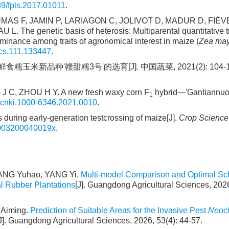
9/fpls.2017.01011
.
AS F, JAMIN P, LARIAGON C, JOLIVOT D, MADUR D, FIÉVE
 genetic basis of heterosis: Multiparental quantitative tra
minance among traits of agronomical interest in maize (
Zea ma
cs.111.133447
.
糯玉米新品种'赣甜糯3号'的选育[J]. 中国蔬菜, 2021(2): 104-106
J C, ZHOU H Y. A new fresh waxy corn F
hybrid—'Gantiannuo N
1
.cnki.1000-6346.2021.0010
.
during early-generation testcrossing of maize[J].
Crop Science
X003200040019x
.
YANG Yuhao, YANG Yi.
Multi-model Comparison and Optimal S
al Rubber Plantations
[J]. Guangdong Agricultural Sciences, 2026
Aiming.
Prediction of Suitable Areas for the Invasive Pest
Neocl
J]. Guangdong Agricultural Sciences, 2026, 53(4): 44-57.