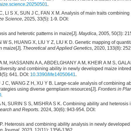
maize.science.20250501
.
, LI S X, SUN J C, FAN X M. Analysis of main traits combining a
ze Science
, 2025, 33(5): 1-9. DOI:
 and heterotic patterns in maize[J].
Maydica
, 2005, 50(3): 21
 S, HUANG X, LIU Y Z, LIU K D. Genetic mapping of quantitat
in maize[J].
Theoretical and Applied Genetics
, 2020, 133(8): 25
 M, HASSANIN A A, ABDELGHANY A M, KHEIR A M S, GALAL
rsity and combining ability in newly developed maize inbred
4(5): 641. DOI:
10.3390/life14050641
.
J C, WANG Z H, XU Y B. Large-scale analysis of combining abi
trategies using diverse germplasm resources[J].
Frontiers in Pla
0
.
URIN S S, MISHRA S K. Combining ability and heterosis i
search and Reports.
2024, 30(6): 943-954. DOI:
erosis and combining ability analysis in newly developed 
n Journal
, 2023, 12(11): 1356-1362.