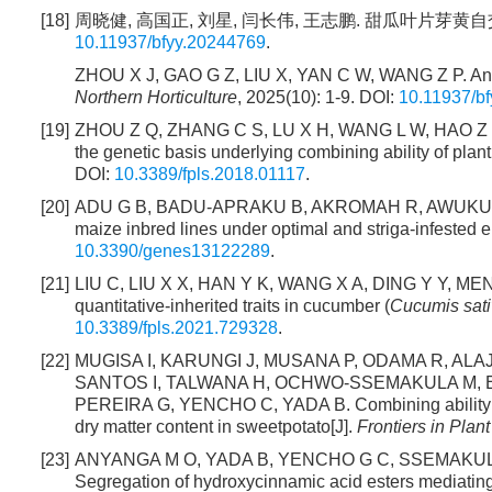
[18]
周晓健, 高国正, 刘星, 闫长伟, 王志鹏. 甜瓜叶片芽黄自交系杂
10.11937/bfyy.20244769
.
ZHOU X J, GAO G Z, LIU X, YAN C W, WANG Z P. Analys
Northern Horticulture
, 2025(10): 1-9. DOI:
10.11937/b
[19]
ZHOU Z Q, ZHANG C S, LU X H, WANG L W, HAO Z F,
the genetic basis underlying combining ability of plant 
DOI:
10.3389/fpls.2018.01117
.
[20]
ADU G B, BADU-APRAKU B, AKROMAH R, AWUKU F J. C
maize inbred lines under optimal and striga-infested 
10.3390/genes13122289
.
[21]
LIU C, LIU X X, HAN Y K, WANG X A, DING Y Y, MENG
quantitative-inherited traits in cucumber (
Cucumis sat
10.3389/fpls.2021.729328
.
[22]
MUGISA I, KARUNGI J, MUSANA P, ODAMA R, A
SANTOS I, TALWANA H, OCHWO-SSEMAKULA M, ED
PEREIRA G, YENCHO C, YADA B. Combining ability and 
dry matter content in sweetpotato[J].
Frontiers in Plan
[23]
ANYANGA M O, YADA B, YENCHO G C, SSEMAKULA
Segregation of hydroxycinnamic acid esters mediating 