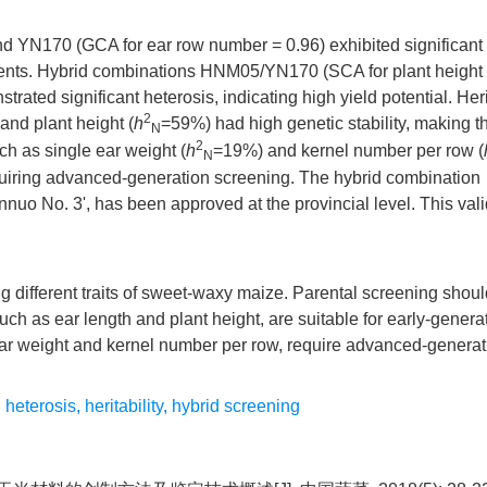
d YN170 (GCA for ear row number = 0.96) exhibited significant 
parents. Hybrid combinations HNM05/YN170 (SCA for plant height
ed significant heterosis, indicating high yield potential. Herit
2
and plant height (
h
=59%) had high genetic stability, making 
N
2
uch as single ear weight (
h
=19%) and kernel number per row (
N
equiring advanced-generation screening. The hybrid combination
o No. 3', has been approved at the provincial level. This vali
ng different traits of sweet-waxy maize. Parental screening shou
uch as ear length and plant height, are suitable for early-genera
le ear weight and kernel number per row, require advanced-genera
,
heterosis
,
heritability
,
hybrid screening