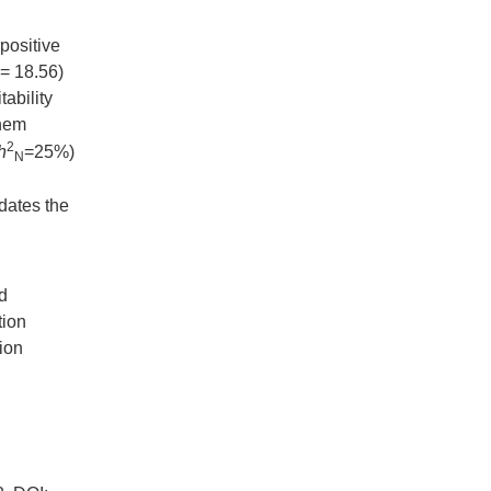
positive
 = 18.56)
ability
them
2
h
=25%)
N
dates the
ld
tion
tion