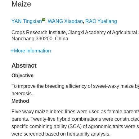
Maize
YAN Tingxian
,
WANG Xiaodan
,
RAO Yueliang
Crops Research Institute, Jiangxi Academy of Agricultural
Nanchang 330200, China
More Information
Abstract
Objective
To improve the breeding efficiency of sweet-waxy maize by a
heterosis.
Method
Five waxy maize inbred lines were used as female parents
parents. Twenty-five hybrid combinations were constructe
specific combining ability (SCA) of agronomic traits were
were screened based on heritability analysis.