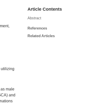
Article Contents
Abstract
ement,
References
Related Articles
utilizing
 as male
(GCA) and
inations