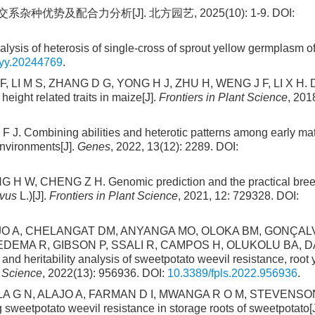
种优势及配合力分析[J]. 北方园艺, 2025(10): 1-9. DOI:
is of heterosis of single-cross of sprout yellow germplasm of
fyy.20244769
.
 LI M S, ZHANG D G, YONG H J, ZHU H, WENG J F, LI X H. D
height related traits in maize[J].
Frontiers in Plant Science
, 201
ombining abilities and heterotic patterns among early mat
environments[J].
Genes
, 2022, 13(12): 2289. DOI:
 H W, CHENG Z H. Genomic prediction and the practical bree
ivus
L.)[J].
Frontiers in Plant Science
, 2021, 12: 729328. DOI:
LAJO A, CHELANGAT DM, ANYANGA MO, OLOKA BM, GONÇA
EMA R, GIBSON P, SSALI R, CAMPOS H, OLUKOLU BA, DA
heritability analysis of sweetpotato weevil resistance, root y
t Science
, 2022(13): 956936. DOI:
10.3389/fpls.2022.956936
.
 G N, ALAJO A, FARMAN D I, MWANGA R O M, STEVENSON
sweetpotato weevil resistance in storage roots of sweetpotato[J