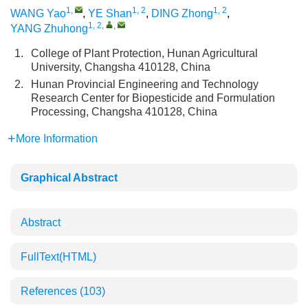
1
,
1, 2
1, 2
WANG Yao
,
YE Shan
,
DING Zhong
,
1, 2
,
,
YANG Zhuhong
1.
College of Plant Protection, Hunan Agricultural
University, Changsha 410128, China
2.
Hunan Provincial Engineering and Technology
Research Center for Biopesticide and Formulation
Processing, Changsha 410128, China
More Information
Graphical Abstract
Abstract
FullText(HTML)
References
(103)