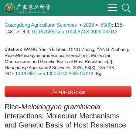
Guangdong Agricultural Sciences
>
2026
>
53(3)
: 135-
148.
> DOI:
10.16768/j.issn.1004-874X.2026.03.012
Citation:
WANG Yao, YE Shan, DING Zhong, YANG Zhuhong.
Rice-
Meloidogyne graminicola
Interactions: Molecular
Mechanisms and Genetic Basis of Host Resistance[J].
Guangdong Agricultural Sciences
, 2026, 53(3): 135-148.
DOI:
10.16768/j.issn.1004-874X.2026.03.012
PDF
(1070 KB)
Rice-
Meloidogyne graminicola
Interactions: Molecular Mechanisms
and Genetic Basis of Host Resistance