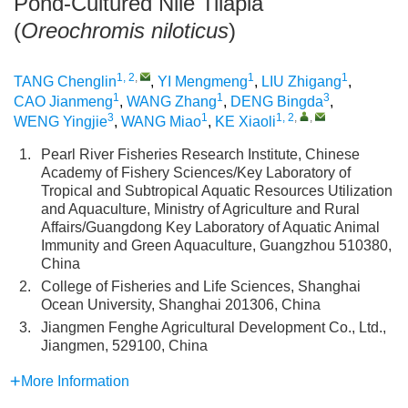
Pond-Cultured Nile Tilapia
(
Oreochromis niloticus
)
1, 2
,
1
1
TANG Chenglin
,
YI Mengmeng
,
LIU Zhigang
,
1
1
3
CAO Jianmeng
,
WANG Zhang
,
DENG Bingda
,
3
1
1, 2
,
,
WENG Yingjie
,
WANG Miao
,
KE Xiaoli
1.
Pearl River Fisheries Research Institute, Chinese
Academy of Fishery Sciences/Key Laboratory of
Tropical and Subtropical Aquatic Resources Utilization
and Aquaculture, Ministry of Agriculture and Rural
Affairs/Guangdong Key Laboratory of Aquatic Animal
Immunity and Green Aquaculture, Guangzhou 510380,
China
2.
College of Fisheries and Life Sciences, Shanghai
Ocean University, Shanghai 201306, China
3.
Jiangmen Fenghe Agricultural Development Co., Ltd.,
Jiangmen, 529100, China
More Information