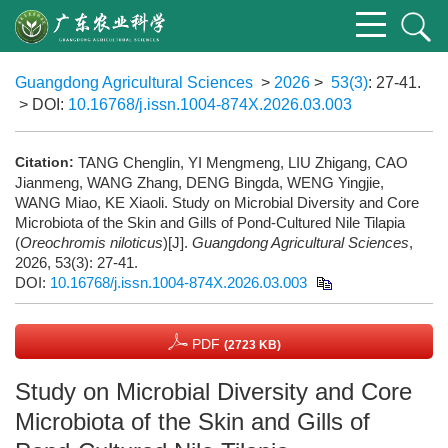
Guangdong Agricultural Sciences
>
2026
>
53(3)
: 27-41.
> DOI:
10.16768/j.issn.1004-874X.2026.03.003
Citation:
TANG Chenglin, YI Mengmeng, LIU Zhigang, CAO
Jianmeng, WANG Zhang, DENG Bingda, WENG Yingjie,
WANG Miao, KE Xiaoli. Study on Microbial Diversity and Core
Microbiota of the Skin and Gills of Pond-Cultured Nile Tilapia
(
Oreochromis niloticus
)[J].
Guangdong Agricultural Sciences
,
2026, 53(3): 27-41.
DOI:
10.16768/j.issn.1004-874X.2026.03.003
PDF
(2723 KB)
Study on Microbial Diversity and Core
Microbiota of the Skin and Gills of