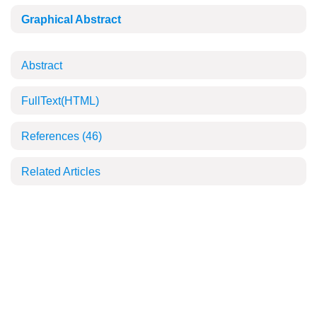
Graphical Abstract
Abstract
FullText(HTML)
References
(46)
Related Articles