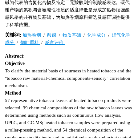
碱为代表的含氮化合物及特定二元羧酸则抑制酸感表达。碳代
谢产物的累积与含氮碱性物质的适度降低是形成加热卷烟强酸
感风格的共有物质基础，为加热卷烟原料筛选及感官调控提供
了科学依据。
关键词:
加热卷烟
/
酸感
/
物质基础
/
化学成分
/
烟气化学
成分
/
烟叶原料
/
感官评价
Abstract:
Objective
To clarify the material basis of sourness in heated tobacco and the
"tobacco raw material-chemical components-sensory" correlation
mechanism.
Method
57 representative tobacco leaves of heated tobacco products were
selected. 39 chemical compositions of the raw tobacco leaves was
determined using methods such as continuous flow analysis,
UPLC, and GC-MS; heated tobacco samples were prepared using
a roller-pressing method, and 54 chemical composition of the
smoke was qualitatively and quantitatively analyzed using central-