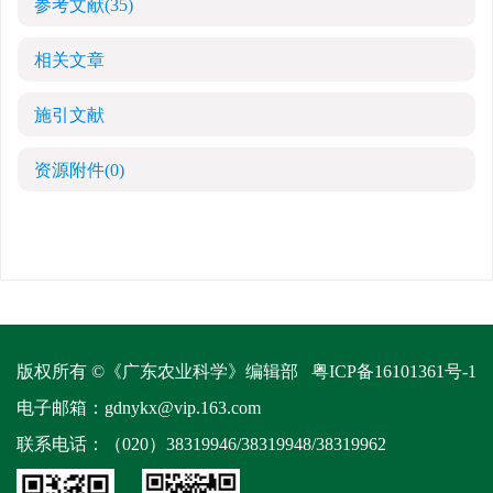
参考文献
(35)
相关文章
施引文献
资源附件
(0)
版权所有 ©《广东农业科学》编辑部
粤ICP备16101361号-1
电子邮箱：
gdnykx@vip.163.com
联系电话：（020）38319946/38319948/38319962