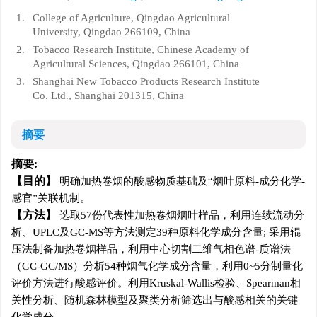
1.
College of Agriculture, Qingdao Agricultural
University, Qingdao 266109, China
2.
Tobacco Research Institute, Chinese Academy of
Agricultural Sciences, Qingdao 266101, China
3.
Shanghai New Tobacco Products Research Institute
Co. Ltd., Shanghai 201315, China
摘要
摘要:
目的
明确加热卷烟的酸感物质基础及“烟叶原料-成分化学-
感官”关联机制。
方法
选取57份代表性加热卷烟烟叶样品，利用连续流动分
析、UPLC及GC-MS等方法测定39种原料化学成分含量; 采用辊
压法制备加热卷烟样品，利用中心切割二维气相色谱-质谱法
（GC-GC/MS）分析54种烟气化学成分含量，利用0~5分制量化
评价方法进行酸感评价。利用Kruskal-Wallis检验、Spearman相
关性分析、随机森林模型及聚类分析筛选出与酸感相关的关键