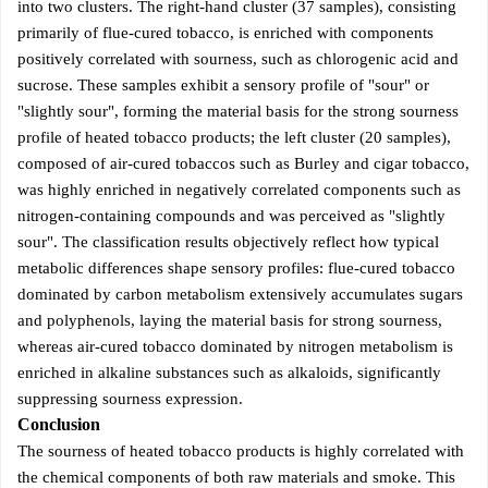
into two clusters. The right-hand cluster (37 samples), consisting
primarily of flue-cured tobacco, is enriched with components
positively correlated with sourness, such as chlorogenic acid and
sucrose. These samples exhibit a sensory profile of "sour" or
"slightly sour", forming the material basis for the strong sourness
profile of heated tobacco products; the left cluster (20 samples),
composed of air-cured tobaccos such as Burley and cigar tobacco,
was highly enriched in negatively correlated components such as
nitrogen-containing compounds and was perceived as "slightly
sour". The classification results objectively reflect how typical
metabolic differences shape sensory profiles: flue-cured tobacco
dominated by carbon metabolism extensively accumulates sugars
and polyphenols, laying the material basis for strong sourness,
whereas air-cured tobacco dominated by nitrogen metabolism is
enriched in alkaline substances such as alkaloids, significantly
suppressing sourness expression.
Conclusion
The sourness of heated tobacco products is highly correlated with
the chemical components of both raw materials and smoke. This