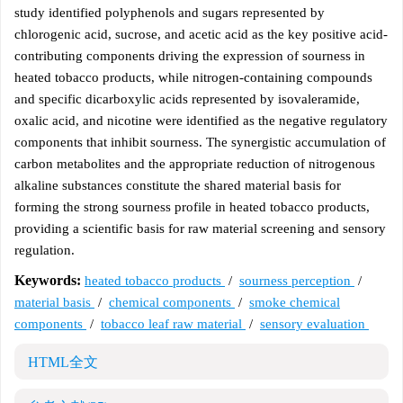
study identified polyphenols and sugars represented by
chlorogenic acid, sucrose, and acetic acid as the key positive acid-
contributing components driving the expression of sourness in
heated tobacco products, while nitrogen-containing compounds
and specific dicarboxylic acids represented by isovaleramide,
oxalic acid, and nicotine were identified as the negative regulatory
components that inhibit sourness. The synergistic accumulation of
carbon metabolites and the appropriate reduction of nitrogenous
alkaline substances constitute the shared material basis for
forming the strong sourness profile in heated tobacco products,
providing a scientific basis for raw material screening and sensory
regulation.
Keywords:
heated tobacco products
/
sourness perception
/
material basis
/
chemical components
/
smoke chemical
components
/
tobacco leaf raw material
/
sensory evaluation
HTML全文