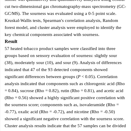
cut two-dimensional gas chromatography-mass spectrometry (GC-
GC/MS). The sourness was evaluated using a 0-5 point scale.
Kruskal-Wallis tests, Spearman's correlation analysis, Random
forest model, and cluster analysis were employed to identify the
key chemical components associated with sourness.
Result
57 heated tobacco product samples were classified into three
groups based on sensory evaluation of sourness: slightly sour
(38), moderately sour (10), and sour (9). Analysis of differences
indicated that 47 of the 93 detected components showed
significant differences between groups (
P
< 0.05). Correlation
analysis indicated that components such as chlorogenic acid (Rho
= 0.84), sucrose (Rho = 0.82), rutin (Rho = 0.81), and acetic acid
(Rho = 0.56) showed a highly significant positive correlation with
the sourness score; components such as, isovaleramide (Rho =
-0.77), oxalic acid (Rho = -0.72), and nicotine (Rho = -0.50)
showed a significant negative correlation with the sourness score.
Cluster analysis results indicate that the 57 samples can be divided