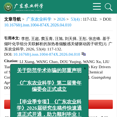
文章导航
>
广东农业科学
>
2026
>
53(4)
: 117-132.
> DOI:
10.16768/j.issn.1004-874X.2026.04.010
引用本文:
李想, 王超, 窦玉青, 汪旭, 刘天择, 王彤, 张忠锋. 基于
烟叶化学组分关联解析的加热卷烟酸感关键驱动因子研究[J]. 广
东农业科学, 2026, 53(4): 117-132.
DOI:
10.16768/j.issn.1004-874X.2026.04.010
Citation:
LI Xiang, WANG Chao, DOU Yuqing, WANG Xu, LIU
Tianze, WANG Tong, ZHANG Zhongfeng. Study on Key Drivers
of Sourness in Heated Tobacco Products Based on Chemical
x
关于防范学术诈骗的郑重声明
Component Correlation Analysis of Tobacco Leaf[J].
Guangdong
Agricultural Sciences
, 2026, 53(4): 117-132.
《广东农业科学》第二届青年
DOI:
10.16768/j.issn.1004-874X.2026.04.010
编委会正式成立
PDF下载
(15907 KB)
【毕业季专项】《广东农业科
学》2026届研究生稿件快速通