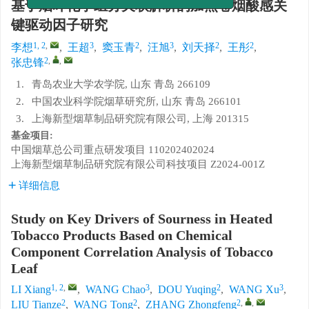
道正式开通，助力顺利毕业！
基于烟叶化学组分关联解析的加热卷烟酸感关
键驱动因子研究
1, 2
,
3
2
3
2
2
李想
,
王超
,
窦玉青
,
汪旭
,
刘天择
,
王彤
,
2
,
,
张忠锋
1.
青岛农业大学农学院, 山东 青岛 266109
2.
中国农业科学院烟草研究所, 山东 青岛 266101
3.
上海新型烟草制品研究院有限公司, 上海 201315
基金项目:
中国烟草总公司重点研发项目
110202402024
上海新型烟草制品研究院有限公司科技项目
Z2024-001Z
详细信息
Study on Key Drivers of Sourness in Heated
Tobacco Products Based on Chemical
Component Correlation Analysis of Tobacco
Leaf
1, 2
,
3
2
3
LI Xiang
,
WANG Chao
,
DOU Yuqing
,
WANG Xu
,
2
2
2
,
,
LIU Tianze
,
WANG Tong
,
ZHANG Zhongfeng