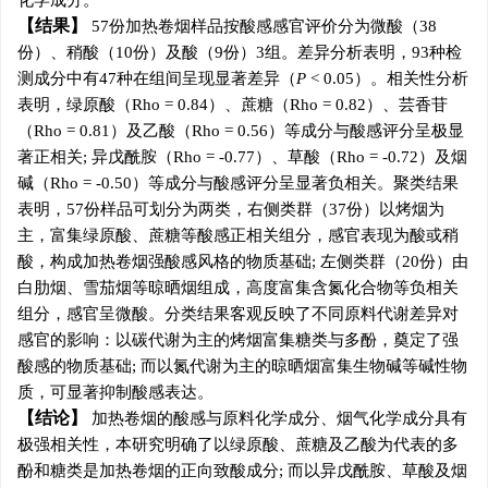
化学成分。
结果
57份加热卷烟样品按酸感感官评价分为微酸（38
份）、稍酸（10份）及酸（9份）3组。差异分析表明，93种检
测成分中有47种在组间呈现显著差异（
P
< 0.05）。相关性分析
表明，绿原酸（Rho = 0.84）、蔗糖（Rho = 0.82）、芸香苷
（Rho = 0.81）及乙酸（Rho = 0.56）等成分与酸感评分呈极显
著正相关; 异戊酰胺（Rho = -0.77）、草酸（Rho = -0.72）及烟
碱（Rho = -0.50）等成分与酸感评分呈显著负相关。聚类结果
表明，57份样品可划分为两类，右侧类群（37份）以烤烟为
主，富集绿原酸、蔗糖等酸感正相关组分，感官表现为酸或稍
酸，构成加热卷烟强酸感风格的物质基础; 左侧类群（20份）由
白肋烟、雪茄烟等晾晒烟组成，高度富集含氮化合物等负相关
组分，感官呈微酸。分类结果客观反映了不同原料代谢差异对
感官的影响：以碳代谢为主的烤烟富集糖类与多酚，奠定了强
酸感的物质基础; 而以氮代谢为主的晾晒烟富集生物碱等碱性物
质，可显著抑制酸感表达。
结论
加热卷烟的酸感与原料化学成分、烟气化学成分具有
极强相关性，本研究明确了以绿原酸、蔗糖及乙酸为代表的多
酚和糖类是加热卷烟的正向致酸成分; 而以异戊酰胺、草酸及烟