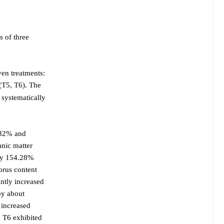
s of three
ven treatments:
(T5, T6). The
 systematically
.32% and
anic matter
 by 154.28%
orus content
ntly increased
by about
 increased
 T6 exhibited