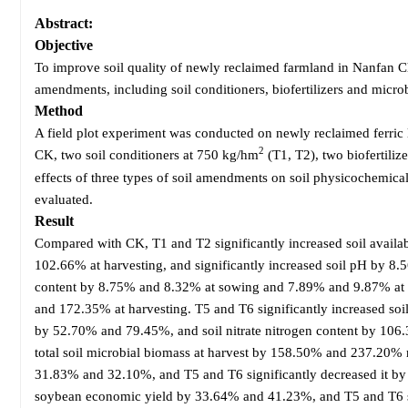
Abstract:
Objective
To improve soil quality of newly reclaimed farmland in Nanfan Ch
amendments, including soil conditioners, biofertilizers and microb
Method
A field plot experiment was conducted on newly reclaimed ferric l
2
CK, two soil conditioners at 750 kg/hm
(T1, T2), two biofertiliz
effects of three types of soil amendments on soil physicochemical
evaluated.
Result
Compared with CK, T1 and T2 significantly increased soil avai
102.66% at harvesting, and significantly increased soil pH by 8.
content by 8.75% and 8.32% at sowing and 7.89% and 9.87% at ha
and 172.35% at harvesting. T5 and T6 significantly increased so
by 52.70% and 79.45%, and soil nitrate nitrogen content by 106
total soil microbial biomass at harvest by 158.50% and 237.20% re
31.83% and 32.10%, and T5 and T6 significantly decreased it b
soybean economic yield by 33.64% and 41.23%, and T5 and T6 si