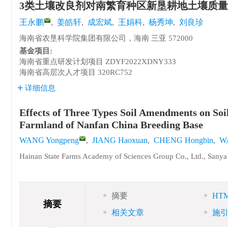
3类土壤改良剂对南繁育种区新垦耕地土壤质
王永鹏
,
姜皓轩
,
成宏斌
,
王娟科
,
杨秀坤
,
刘良珍
海南省农垦科学院集团有限公司，海南 三亚 572000
基金项目:
海南省重点研发计划项目
ZDYF2022XDNY333
海南省高层次人才项目
320RC752
详细信息
Effects of Three Types Soil Amendments on Soi
Farmland of Nanfan China Breeding Base
WANG Yongpeng
,
JIANG Haoxuan
,
CHENG Hongbin
,
W
Hainan State Farms Academy of Sciences Group Co., Ltd., Sany
摘要
HT
摘要
相关文章
施