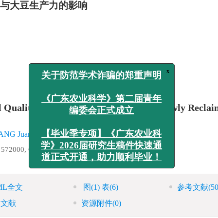
量与大豆生产力的影响
x
关于防范学术诈骗的郑重声明
l Quality and Soybean Productivity in Newly Recla
《广东农业科学》第二届青年
编委会正式成立
ANG Juanke
,
YANG Xiukun
,
LIU Liangzhen
a 572000, China
【毕业季专项】《广东农业科
学》2026届研究生稿件快速通
道正式开通，助力顺利毕业！
ML全文
图
(1)
表
(6)
参考文献
(50
引文献
资源附件
(0)