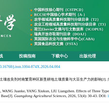
中国科技核心期刊（CSTPCD）
RCCSE中国核心学术期刊（A-）
农学领域高质量科技期刊分级目录（T2）
农业工程领域高质量科技期刊分级目录（T3）
荷兰Elsevier文摘与引文数据库（SCOPUS）
瑞典开放存取期刊目录（DOAJ）
英国国际农业与生物科学中心(CABA)
英国食品科技文摘（FSTA）
线
投稿指南
下载中心
出版伦理
0.16768/j.issn.1004-874X.2026.04.004
类土壤改良剂对南繁育种区新垦耕地土壤质量与大豆生产力的影响[J]. 广东农业科学,
G Juanke, YANG Xiukun, LIU Liangzhen. Effects of Three Types So
 Base[J].
Guangdong Agricultural Sciences
, 2026, 53(4): 30-43.
DOI:
1