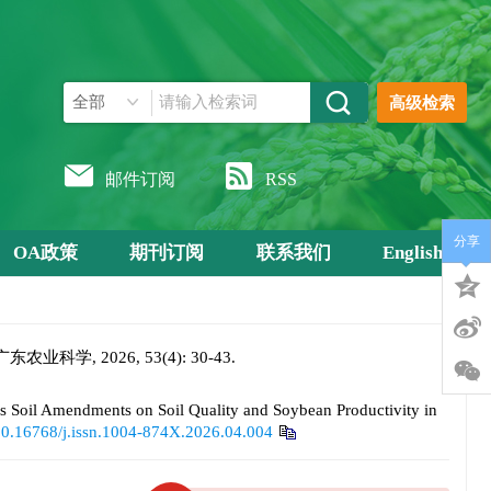
高级检索
邮件订阅
RSS
分享
OA政策
期刊订阅
联系我们
English
 2026, 53(4): 30-43.
il Amendments on Soil Quality and Soybean Productivity in
0.16768/j.issn.1004-874X.2026.04.004