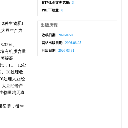
HTML全文浏览量:
3
PDF下载量:
0
、2种生物肥1
出版历程
及大豆生产力
收稿日期:
2026-02-08
网络出版日期:
2026-06-25
.32%、
刊出日期:
2026-03-31
期土壤有机质含量
显著提高
相比，T1、T2处
5、T6处理收
、T6处理大豆经
明，大豆经济产
生物量均无直
果显著，微生