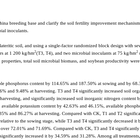
ina breeding base and clarify the soil fertility improvement mechanism
ial inoculants.
ateritic soil, and using a single-factor randomized block design with se
2
2
ers at 1 200 kg/hm
(T3, T4), and two microbial inoculants at 75 kg/hm
 properties, total soil microbial biomass, and soybean productivity were
lable phosphorus content by 114.65% and 187.50% at sowing and by 68
56% and 9.48% at harvesting. T3 and T4 significantly increased soil org
rvesting, and significantly increased soil inorganic nitrogen content
il available potassium content by 42.63% and 46.15%, available phosph
.35% and 86.27% at harvesting. Compared with CK, T1 and T2 significa
lative to the sowing stage, while T3 and T4 significantly decreased it 
y over 72.01% and 71.69%. Compared with CK, T3 and T4 significantly
gnificantly increased it by 34.59% and 31.28%. Among all treatments,