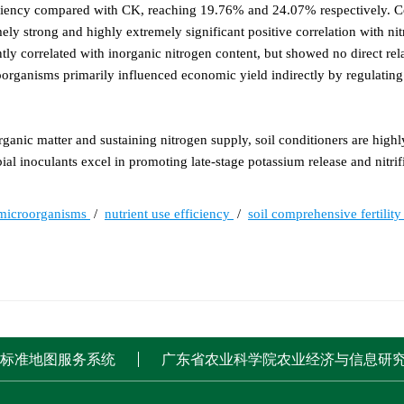
ficiency compared with CK, reaching 19.76% and 24.07% respectively. C
ly strong and highly extremely significant positive correlation with ni
tly correlated with inorganic nitrogen content, but showed no direct rel
organisms primarily influenced economic yield indirectly by regulating
anic matter and sustaining nitrogen supply, soil conditioners are highly
al inoculants excel in promoting late-stage potassium release and nitrifi
 microorganisms
/
nutrient use efficiency
/
soil comprehensive fertilit
标准地图服务系统
广东省农业科学院农业经济与信息研