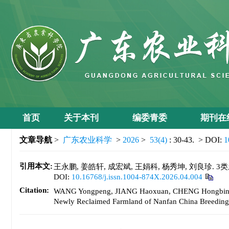
首页
关于本刊
编委青委
期刊在
文章导航
>
广东农业科学
>
2026
>
53(4)
: 30-43.
> DOI:
1
引用本文:
王永鹏, 姜皓轩, 成宏斌, 王娟科, 杨秀坤, 刘良珍. 3
DOI:
10.16768/j.issn.1004-874X.2026.04.004
Citation:
WANG Yongpeng, JIANG Haoxuan, CHENG Hongbin, WAN
Newly Reclaimed Farmland of Nanfan China Breeding