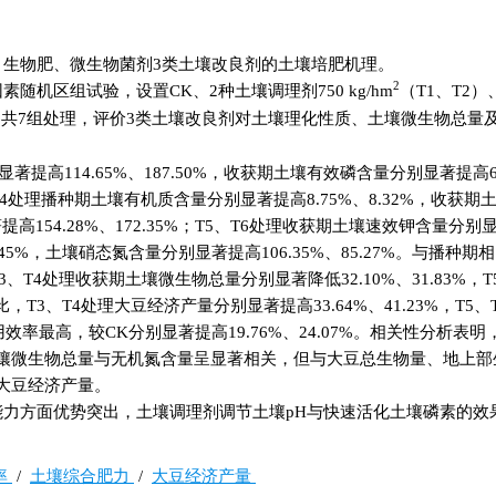
生物肥、微生物菌剂3类土壤改良剂的土壤培肥机理。
2
机区组试验，设置CK、2种土壤调理剂750 kg/hm
（T1、T2）
6）共7组处理，评价3类土壤改良剂对土壤理化性质、土壤微生物总量
提高114.65%、187.50%，收获期土壤有效磷含量分别显著提高68
T3、T4处理播种期土壤有机质含量分别显著提高8.75%、8.32%，收获
高154.28%、172.35%；T5、T6处理收获期土壤速效钾含量分别
9.45%，土壤硝态氮含量分别显著提高106.35%、85.27%。与播种期
3、T4处理收获期土壤微生物总量分别显著降低32.10%、31.83%，T
比，T3、T4处理大豆经济产量分别显著提高33.64%、41.23%，T5
利用效率最高，较CK分别显著提高19.76%、24.07%。相关性分析表
壤微生物总量与无机氮含量呈显著相关，但与大豆总生物量、地上部
大豆经济产量。
力方面优势突出，土壤调理剂调节土壤pH与快速活化土壤磷素的效
率
/
土壤综合肥力
/
大豆经济产量