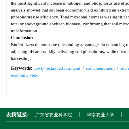
the most significant increase in nitrogen and phosphorus use ef
analysis showed that soybean economic yield exhibited an extreme
phosphorus use efficiency. Total microbial biomass was significan
total or aboveground soybean biomass, confirming that soil micro
transformation.
Conclusion
Biofertilizers demonstrate outstanding advantages in enhancing org
adjusting pH and rapidly activating soil phosphorus, while microbi
harvesting.
Keywords:
newly reclaimed farmland
/
soil amendment
/
soil
economic yield
友情链接:
广东省农业科学院
华南农业大学