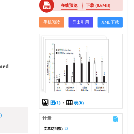
在线预览
下载
(0.6MB)
手机阅读
导出引用
XML下载
imed
图(1)
/
表(6)
)
计量
文章访问数:
23