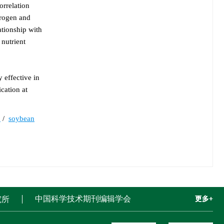
orrelation
trogen and
ationship with
 nutrient
 effective in
cation at
y
/
soybean
中国科学技术期刊编辑学会
究所
更多+
更多+
更多+
更多+
更多+