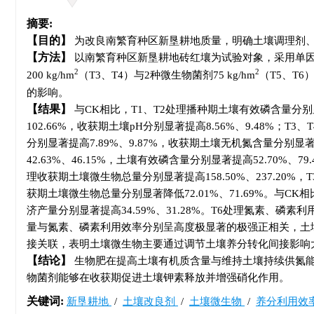
摘要:
目的
为改良南繁育种区新垦耕地质量，明确土壤调理剂、
方法
以南繁育种区新垦耕地砖红壤为试验对象，采用单因素随
2
2
200 kg/hm
（T3、T4）与2种微生物菌剂75 kg/hm
（T5、T
的影响。
结果
与CK相比，T1、T2处理播种期土壤有效磷含量分别显著
102.66%，收获期土壤pH分别显著提高8.56%、9.48%；
分别显著提高7.89%、9.87%，收获期土壤无机氮含量分别显著提
42.63%、46.15%，土壤有效磷含量分别显著提高52.70%、7
理收获期土壤微生物总量分别显著提高158.50%、237.20%，T
获期土壤微生物总量分别显著降低72.01%、71.69%。与CK相
济产量分别显著提高34.59%、31.28%。T6处理氮素、磷素
量与氮素、磷素利用效率分别呈高度极显著的极强正相关，土
接关联，表明土壤微生物主要通过调节土壤养分转化间接影响
结论
生物肥在提高土壤有机质含量与维持土壤持续供氮能
物菌剂能够在收获期促进土壤钾素释放并增强硝化作用。
关键词:
新垦耕地
/
土壤改良剂
/
土壤微生物
/
养分利用效