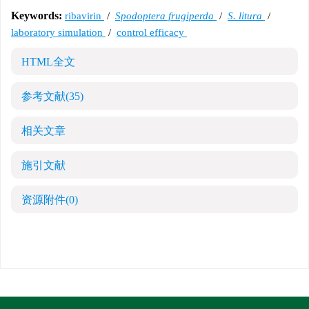
Keywords:
ribavirin
/
Spodoptera frugiperda
/
S. litura
/
laboratory simulation
/
control efficacy
HTML全文
参考文献
(35)
相关文章
施引文献
资源附件
(0)