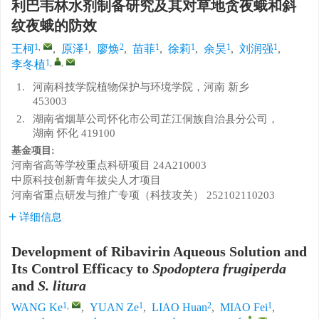
利巴韦林水剂制备研究及其对草地贪夜蛾和斜
纹夜蛾的防效
1
,
1
2
1
1
1
1
王柯
,
原泽
,
廖焕
,
苗菲
,
徐莉
,
余昊
,
刘润强
,
1
,
,
李冬植
1.
河南科技学院植物保护与环境学院，河南 新乡
453003
2.
湖南省烟草公司怀化市公司芷江侗族自治县分公司，
湖南 怀化 419100
基金项目:
河南省高等学校重点科研项目
24A210003
中原科技创新青年拔尖人才项目
河南省重点研发与推广专项（科技攻关）
252102110203
详细信息
Development of Ribavirin Aqueous Solution and
Its Control Efficacy to
Spodoptera frugiperda
and
S. litura
1
,
1
2
1
WANG Ke
,
YUAN Ze
,
LIAO Huan
,
MIAO Fei
,