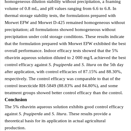
homogeneous dilution stability without precipitation, a foaming
volume of 0.8 mL, and pH values ranging from 6.6 to 6.8. In
thermal storage stability tests, the formulations prepared with
Morwet EFW and Morwet D-425 remained homogeneous without
precipitation; all formulations showed homogeneous without
precipitation under cold storage conditions. These results indicate
that the formulation prepared with Morwet EFW exhibited the best
overall performance. Indoor efficacy tests showed that the 5%
ribavirin aqueous solution diluted to 2 000 mg/L achieved the best
control efficacy against
S. frugiperda
and
S. litura
on the 5th day
after application, with control efficacies of 87.15% and 88.30%,
respectively. The control efficacy was comparable to that of the
control insecticide RH-5849 (88.83% and 84.80%), and some
treatment groups showed better control efficacy than the control.
Conclusion
The 5% ribavirin aqueous solution exhibits good control efficacy
against
S. frugiperda
and
S. litura
. These results provide a
theoretical basis for its application in actual agricultural
production.