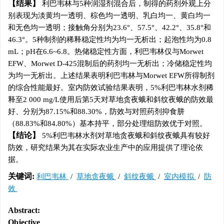
结果
利巴韦林与5种润湿剂混合后，制得的药剂外观上分
别表现为淡黄均一透明、棕色均一透明、乳白均一、黄白均一
和无色均一透明；接触角分别为23.6°、57.5°、42.2°、35.8°和
46.3°。5种制剂的稀释稳定性均为均一无析出；起泡性均为0.8
mL；pH在6.6~6.8。热储稳定性方面，利巴韦林仅与Morwet
EFW、Morwet D-425混制后的药剂均一无析出；冷储稳定性均
为均一无析出。上述结果表明利巴韦林与Morwet EFW所得制剂
的综合性能最好。室内防效试验结果表明，5%利巴韦林水剂稀
释至2 000 mg/L使用后第5天对草地贪夜蛾和斜纹夜蛾的防效最
好、分别为87.15%和88.30%，防效与对照药剂抑食肼
（88.83%和84.80%）基本持平，部分处理组防效优于对照。
结论
5%利巴韦林水剂对草地贪夜蛾和斜纹夜蛾具有较好
防效，研究结果为其在实际农业生产中的应用提供了理论依
据。
关键词:
利巴韦林
/
草地贪夜蛾
/
斜纹夜蛾
/
室内模拟
/
防
效
Abstract:
Objective