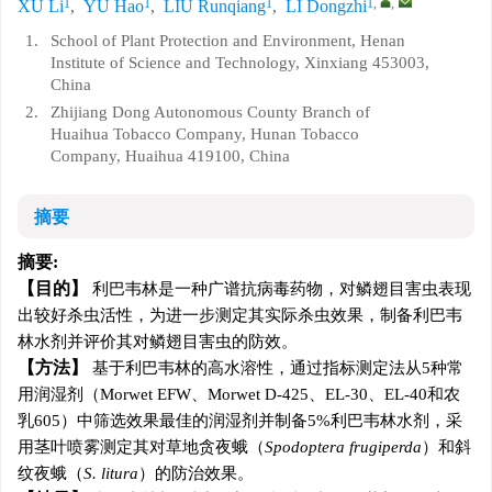
1
1
1
1
,
,
XU Li
,
YU Hao
,
LIU Runqiang
,
LI Dongzhi
1.
School of Plant Protection and Environment, Henan
Institute of Science and Technology, Xinxiang 453003,
China
2.
Zhijiang Dong Autonomous County Branch of
Huaihua Tobacco Company, Hunan Tobacco
Company, Huaihua 419100, China
摘要
摘要:
目的
利巴韦林是一种广谱抗病毒药物，对鳞翅目害虫表现
出较好杀虫活性，为进一步测定其实际杀虫效果，制备利巴韦
林水剂并评价其对鳞翅目害虫的防效。
方法
基于利巴韦林的高水溶性，通过指标测定法从5种常
用润湿剂（Morwet EFW、Morwet D-425、EL-30、EL-40和农
乳605）中筛选效果最佳的润湿剂并制备5%利巴韦林水剂，采
用茎叶喷雾测定其对草地贪夜蛾（
Spodoptera frugiperda
）和斜
纹夜蛾（
S. litura
）的防治效果。