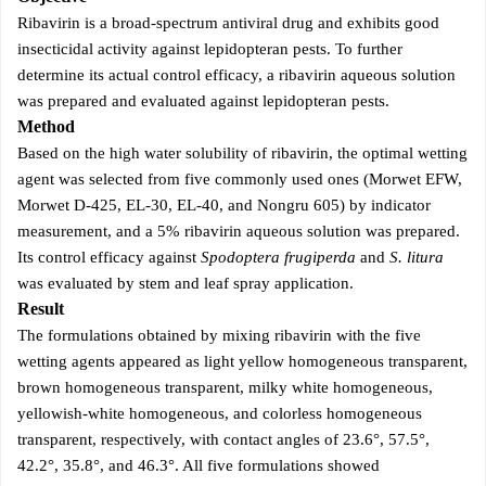
Ribavirin is a broad-spectrum antiviral drug and exhibits good
insecticidal activity against lepidopteran pests. To further
determine its actual control efficacy, a ribavirin aqueous solution
was prepared and evaluated against lepidopteran pests.
Method
Based on the high water solubility of ribavirin, the optimal wetting
agent was selected from five commonly used ones (Morwet EFW,
Morwet D-425, EL-30, EL-40, and Nongru 605) by indicator
measurement, and a 5% ribavirin aqueous solution was prepared.
Its control efficacy against
Spodoptera frugiperda
and
S. litura
was evaluated by stem and leaf spray application.
Result
The formulations obtained by mixing ribavirin with the five
wetting agents appeared as light yellow homogeneous transparent,
brown homogeneous transparent, milky white homogeneous,
yellowish-white homogeneous, and colorless homogeneous
transparent, respectively, with contact angles of 23.6°, 57.5°,
42.2°, 35.8°, and 46.3°. All five formulations showed