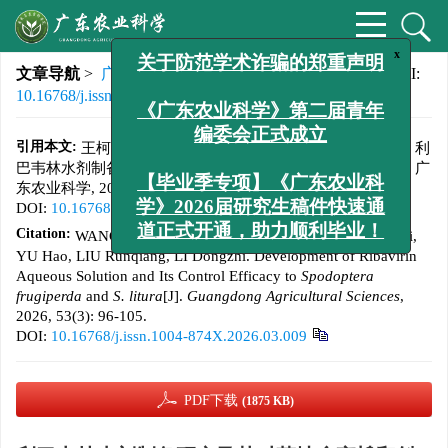
x
文章导航
>
广东农业科学
>
2026
>
53(3)
: 96-105.
> DOI:
关于防范学术诈骗的郑重声明
10.16768/j.issn.1004-874X.2026.03.009
《广东农业科学》第二届青年
引用本文:
王柯, 原泽, 廖焕, 苗菲, 徐莉, 余昊, 刘润强, 李冬植. 利
编委会正式成立
巴韦林水剂制备研究及其对草地贪夜蛾和斜纹夜蛾的防效[J]. 广
东农业科学, 2026, 53(3): 96-105.
【毕业季专项】《广东农业科
DOI:
10.16768/j.issn.1004-874X.2026.03.009
学》2026届研究生稿件快速通
Citation:
WANG Ke, YUAN Ze, LIAO Huan, MIAO Fei, XU Li,
道正式开通，助力顺利毕业！
YU Hao, LIU Runqiang, LI Dongzhi. Development of Ribavirin
Aqueous Solution and Its Control Efficacy to
Spodoptera
frugiperda
and
S. litura
[J].
Guangdong Agricultural Sciences
,
2026, 53(3): 96-105.
DOI:
10.16768/j.issn.1004-874X.2026.03.009
PDF下载
(1875 KB)