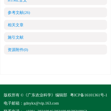
HTML全文
参考文献
(26)
相关文章
施引文献
资源附件
(0)
版权所有 ©《广东农业科学》编辑部
粤ICP备16101361号-1
电子邮箱：
gdnykx@vip.163.com