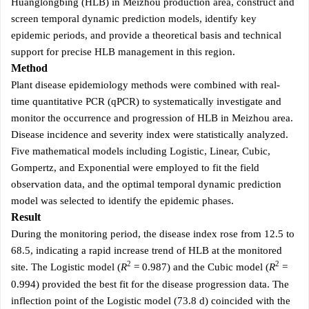
Huanglongbing (HLB) in Meizhou production area, construct and
screen temporal dynamic prediction models, identify key
epidemic periods, and provide a theoretical basis and technical
support for precise HLB management in this region.
Method
Plant disease epidemiology methods were combined with real-
time quantitative PCR (qPCR) to systematically investigate and
monitor the occurrence and progression of HLB in Meizhou area.
Disease incidence and severity index were statistically analyzed.
Five mathematical models including Logistic, Linear, Cubic,
Gompertz, and Exponential were employed to fit the field
observation data, and the optimal temporal dynamic prediction
model was selected to identify the epidemic phases.
Result
During the monitoring period, the disease index rose from 12.5 to
68.5, indicating a rapid increase trend of HLB at the monitored
2
2
site. The Logistic model (
R
= 0.987) and the Cubic model (
R
=
0.994) provided the best fit for the disease progression data. The
inflection point of the Logistic model (73.8 d) coincided with the