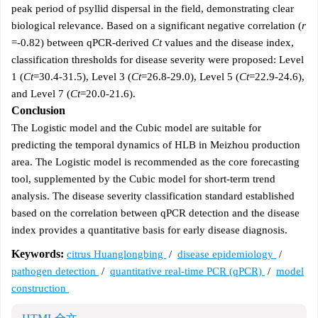
peak period of psyllid dispersal in the field, demonstrating clear
biological relevance. Based on a significant negative correlation (
r
=-0.82) between qPCR-derived
Ct
values and the disease index,
classification thresholds for disease severity were proposed: Level
1 (
Ct
=30.4-31.5), Level 3 (
Ct
=26.8-29.0), Level 5 (
Ct
=22.9-24.6),
and Level 7 (
Ct
=20.0-21.6).
Conclusion
The Logistic model and the Cubic model are suitable for
predicting the temporal dynamics of HLB in Meizhou production
area. The Logistic model is recommended as the core forecasting
tool, supplemented by the Cubic model for short-term trend
analysis. The disease severity classification standard established
based on the correlation between qPCR detection and the disease
index provides a quantitative basis for early disease diagnosis.
Keywords:
citrus Huanglongbing
/
disease epidemiology
/
pathogen detection
/
quantitative real-time PCR (qPCR)
/
model
construction