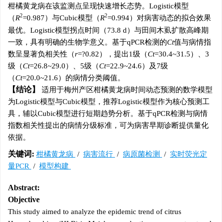
柑橘黄龙病在该监测点呈现快速增长态势。Logistic模型
2
2
（
R
=0.987）与Cubic模型（
R
=0.994）对病害动态的拟合效果
最优。Logistic模型拐点时间（73.8 d）与田间木虱扩散高峰期
一致，具有明确的生物学意义。基于qPCR检测的
Ct
值与病情指
数呈显著负相关性（
r
=?0.82），提出1级（
Ct
=30.4~31.5）、3
级（
Ct
=26.8~29.0）、5级（
Ct
=22.9~24.6）及7级
（
Ct
=20.0~21.6）的病情分类阈值。
结论
适用于梅州产区柑橘黄龙病时间动态预测的数学模型
为Logistic模型与Cubic模型，推荐Logistic模型作为核心预测工
具，辅以Cubic模型进行短期趋势分析。基于qPCR检测与病情
指数相关性提出的病情分级标准，可为病害早期诊断提供量化
依据。
关键词:
柑橘黄龙病
/
病害流行
/
病原菌检测
/
实时荧光定
量PCR
/
模型构建
Abstract:
Objective
This study aimed to analyze the epidemic trend of citrus