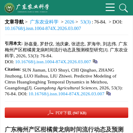
文章导航
>
广东农业科学
>
2026
>
53(3)
: 76-84.
> DOI:
10.16768/j.issn.1004-874X.2026.03.007
引用本文:
孙嘉曼, 罗舒仪, 池庆豪, 张进忠, 罗海华, 刘志伟. 广东
梅州产区柑橘黄龙病时间流行动态及预测模型研究[J]. 广东农业
科学, 2026, 53(3): 76-84.
DOI:
10.16768/j.issn.1004-874X.2026.03.007
Citation:
SUN Jiaman, LUO Shuyi, CHI Qinghao, ZHANG
Jinzhong, LUO Haihua, LIU Zhiwei. Predictive Modeling of
Citrus Huanglongbing Temporal Dynamics in Meizhou,
Guangdong[J].
Guangdong Agricultural Sciences
, 2026, 53(3):
76-84.
DOI:
10.16768/j.issn.1004-874X.2026.03.007
PDF下载
(947 KB)
广东梅州产区柑橘黄龙病时间流行动态及预测