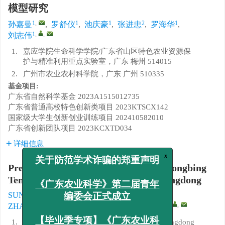
模型研究
1
,
1
1
2
1
孙嘉曼
,
罗舒仪
,
池庆豪
,
张进忠
,
罗海华
,
1
,
,
刘志伟
1.
嘉应学院生命科学学院/广东省山区特色农业资源保
护与精准利用重点实验室，广东 梅州 514015
2.
广州市农业农村科学院，广东 广州 510335
基金项目:
广东省自然科学基金
2023A1515012735
广东省普通高校特色创新类项目
2023KTSCX142
国家级大学生创新创业训练项目
202410582010
广东省创新团队项目
2023KCXTD034
详细信息
x
关于防范学术诈骗的郑重声明
Predictive Modeling of Citrus Huanglongbing
Temporal Dynamics in Meizhou, Guangdong
《广东农业科学》第二届青年
1
,
1
1
SUN Jiaman
,
LUO Shuyi
,
CHI Qinghao
,
编委会正式成立
2
1
1
,
,
ZHANG Jinzhong
,
LUO Haihua
,
LIU Zhiwei
1.
School of Life Science, Jiaying University/Guangdong