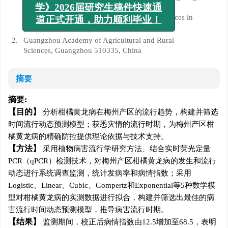
【毕业季专项】《广东农业科
Key Laboratory of Conservation and Precision
学》2026届研究生稿件快速通
Utilization of Characteristic Agricultural Resources in
道正式开通，助力顺利毕业！
Mountainous Areas, Meizhou 514015, China
2.
Guangzhou Academy of Agricultural and Rural
Sciences, Guangzhou 510335, China
摘要
摘要:
目的
分析柑橘黄龙病在梅州产区的流行趋势，构建并筛选
时间流行动态预测模型；获悉灾情的流行时期，为梅州产区柑
橘黄龙病的精确防控提供理论依据与技术支持。
方法
采用植物病害流行学研究方法、结合实时荧光定量
PCR（qPCR）检测技术，对梅州产区柑橘黄龙病的发生和流行
动态进行系统调查监测，统计发病率和病情指数；采用
Logistic、Linear、Cubic、Gompertz和Exponential等5种数学模
型对柑橘黄龙病的实测数据进行拟合，构建并筛选出最佳的病
害流行时间动态预测模型，推导病害流行时期。
结果
监测期间，校正后病情指数由12.5增加至68.5，表明