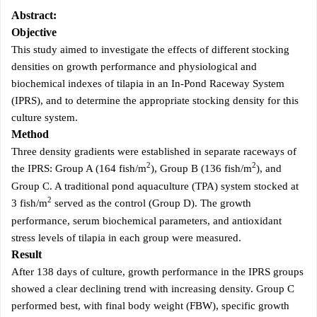
Abstract:
Objective
This study aimed to investigate the effects of different stocking
densities on growth performance and physiological and
biochemical indexes of tilapia in an In-Pond Raceway System
(IPRS), and to determine the appropriate stocking density for this
culture system.
Method
Three density gradients were established in separate raceways of
2
2
the IPRS: Group A (164 fish/m
), Group B (136 fish/m
), and
Group C. A traditional pond aquaculture (TPA) system stocked at
2
3 fish/m
served as the control (Group D). The growth
performance, serum biochemical parameters, and antioxidant
stress levels of tilapia in each group were measured.
Result
After 138 days of culture, growth performance in the IPRS groups
showed a clear declining trend with increasing density. Group C
performed best, with final body weight (FBW), specific growth