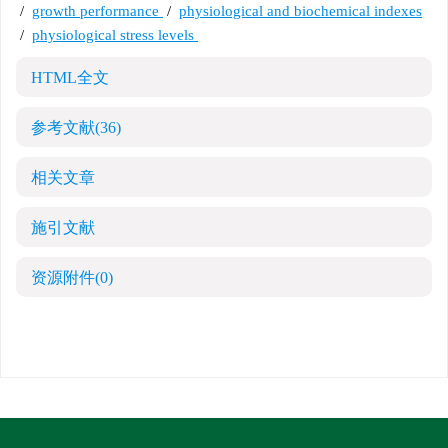
/
growth performance
/
physiological and biochemical indexes
/
physiological stress levels
HTML全文
参考文献
(36)
相关文章
施引文献
资源附件
(0)