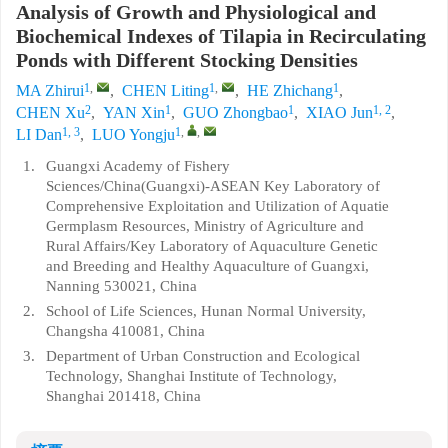
Analysis of Growth and Physiological and
Biochemical Indexes of Tilapia in Recirculating
Ponds with Different Stocking Densities
1
,
1
,
1
MA Zhirui
,
CHEN Liting
,
HE Zhichang
,
2
1
1
1, 2
CHEN Xu
,
YAN Xin
,
GUO Zhongbao
,
XIAO Jun
,
1, 3
1
,
,
LI Dan
,
LUO Yongju
1.
Guangxi Academy of Fishery
Sciences/China(Guangxi)-ASEAN Key Laboratory of
Comprehensive Exploitation and Utilization of Aquatie
Germplasm Resources, Ministry of Agriculture and
Rural Affairs/Key Laboratory of Aquaculture Genetic
and Breeding and Healthy Aquaculture of Guangxi,
Nanning 530021, China
2.
School of Life Sciences, Hunan Normal University,
Changsha 410081, China
3.
Department of Urban Construction and Ecological
Technology, Shanghai Institute of Technology,
Shanghai 201418, China