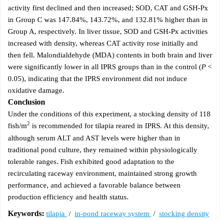
activity first declined and then increased; SOD, CAT and GSH-Px
in Group C was 147.84%, 143.72%, and 132.81% higher than in
Group A, respectively. In liver tissue, SOD and GSH-Px activities
increased with density, whereas CAT activity rose initially and
then fell. Malondialdehyde (MDA) contents in both brain and liver
were significantly lower in all IPRS groups than in the control (
P
<
0.05), indicating that the IPRS environment did not induce
oxidative damage.
Conclusion
Under the conditions of this experiment, a stocking density of 118
2
fish/m
is recommended for tilapia reared in IPRS. At this density,
although serum ALT and AST levels were higher than in
traditional pond culture, they remained within physiologically
tolerable ranges. Fish exhibited good adaptation to the
recirculating raceway environment, maintained strong growth
performance, and achieved a favorable balance between
production efficiency and health status.
Keywords:
tilapia
/
in-pond raceway system
/
stocking density