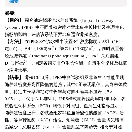
摘要
摘要:
目的
探究池塘循环流水养殖系统（In-pond raceway
system，IPRS）中不同养殖密度对罗非鱼生长性能及生理生化
指标的影响，评估该系统下罗非鱼适宜养殖密度。
方法
在IPRS 3个流水槽中设置3个密度梯度：A组（164
2
2
2
尾/m
）、B组（136尾/m
）和C组（118尾/m
），同时设置传
统池塘养殖（Traditional pond aquaculture，TPA）为对照组
2
D（3尾/m
），测定各组罗非鱼生长性能、血清生化指标及抗氧
化应激水平。
结果
养殖138 d后，IPRS中各试验组罗非鱼生长性能呈现
随养殖密度升高而降低的趋势，其中C组表现最佳，其终末体质
量、特定生长率和绝对生长率与对照组差异不显著（
P
＞
0.05），且优于A组与B组。IPRS模式显著提高饲料利用率，各
试验组饲料系数（FCR）均低于对照组。血清生化指标显示，
随养殖密度上升，各试验组罗非鱼血清酸性磷酸酶（ACP）活
性、谷草转氨酶（AST）活性、葡萄糖（GLU）含量均先增高
后减少，总胆固醇（T-CHO）含量则呈下降趋势; 相比于对照