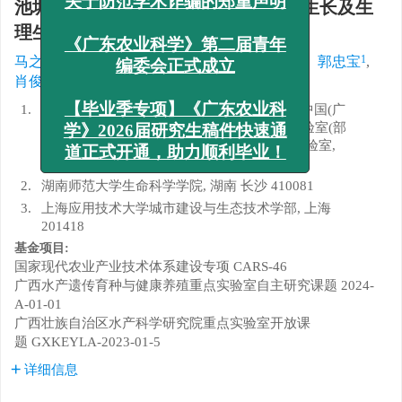
池塘循环流水养殖不同密度罗非鱼的生长及生
x
关于防范学术诈骗的郑重声明
理生化指标分析
1
,
1
,
1
2
1
1
马之瑞
,
陈丽婷
,
何智昌
,
陈旭
,
严欣
,
郭忠宝
,
《广东农业科学》第二届青年
1, 2
1, 3
1
,
,
肖俊
,
李丹
,
罗永巨
编委会正式成立
1.
广西壮族自治区水产科学研究院/农业农村部中国(广
【毕业季专项】《广东农业科
西)东盟水产种质资源综合开发与利用重点实验室(部
省共建)/广西水产遗传育种与健康养殖重点实验室,
学》2026届研究生稿件快速通
广西 南宁 530021
道正式开通，助力顺利毕业！
2.
湖南师范大学生命科学学院, 湖南 长沙 410081
3.
上海应用技术大学城市建设与生态技术学部, 上海
201418
基金项目:
国家现代农业产业技术体系建设专项
CARS-46
广西水产遗传育种与健康养殖重点实验室自主研究课题
2024-
A-01-01
广西壮族自治区水产科学研究院重点实验室开放课
题
GXKEYLA-2023-01-5
详细信息