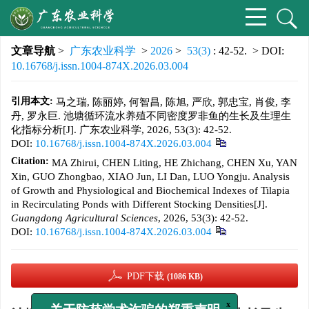
文章导航
>
广东农业科学
>
2026
>
53(3)
: 42-52.
> DOI:
10.16768/j.issn.1004-874X.2026.03.004
引用本文:
马之瑞, 陈丽婷, 何智昌, 陈旭, 严欣, 郭忠宝, 肖俊, 李
丹, 罗永巨. 池塘循环流水养殖不同密度罗非鱼的生长及生理生
化指标分析[J]. 广东农业科学, 2026, 53(3): 42-52.
DOI:
10.16768/j.issn.1004-874X.2026.03.004
Citation:
MA Zhirui, CHEN Liting, HE Zhichang, CHEN Xu, YAN
Xin, GUO Zhongbao, XIAO Jun, LI Dan, LUO Yongju. Analysis
of Growth and Physiological and Biochemical Indexes of Tilapia
in Recirculating Ponds with Different Stocking Densities[J].
Guangdong Agricultural Sciences
, 2026, 53(3): 42-52.
DOI:
10.16768/j.issn.1004-874X.2026.03.004
PDF下载
(1086 KB)