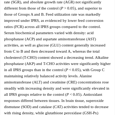
rate (SGR), and absolute growth rate (AGR) not significantly
different from those of the control (
P
> 0.05), and superior to
those of Groups A and B. Feed utilization rate was markedly
improved under IPRS, as evidenced by lower feed conversion
ratios (FCR) across all IPRS groups compared to the control.
Serum biochemical parameters varied with density: acid
phosphatase (ACP) and aspartate aminotransferase (AST)
activities, as well as glucose (GLU) content generally increased
from C to B and then decreased toward A, whereas the total
cholesterol (T-CHO) content showed a decreasing trend. Alkaline
phosphatase (AKP) and T-CHO activities were significantly higher
in all IPRS groups than in the control (
P
< 0.05), with Group C
maintaining relatively balanced activity levels. Alanine
aminotransferase (ALT) and creatinine (CRE) concentrations rose
steadily with increasing density and were significantly elevated in
all IPRS groups relative to the control (
P
< 0.05). Antioxidant
responses differed between tissues. In brain tissue, superoxide
dismutase (SOD) and catalase (CAT) activities tended to decrease
with rising density, while glutathione peroxidase (GSH-Px)