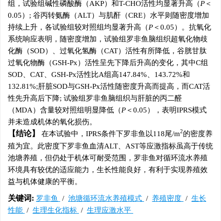
组，试验组碱性磷酸酶（AKP）和T-CHO活性均显著升高（
P
＜
0.05）; 谷丙转氨酶（ALT）与肌酐（CRE）水平则随密度增加
持续上升，各试验组较对照组均显著升高（
P
＜0.05）。抗氧化
系统响应表明，随密度增加，试验组罗非鱼脑组织超氧化物歧
化酶（SOD）、过氧化氢酶（CAT）活性有所降低，谷胱甘肽
过氧化物酶（GSH-Px）活性呈先下降后升高的变化，其中C组
SOD、CAT、GSH-Px活性比A组高147.84%、143.72%和
132.81%;肝脏SOD与GSH-Px活性随密度升高而提高，而CAT活
性先升高后下降; 试验组罗非鱼脑组织与肝脏的丙二醛
（MDA）含量较对照组明显降低（
P
＜0.05），表明IPRS模式
并未造成机体的氧化损伤。
2
结论
在本试验中，IPRS条件下罗非鱼以118尾/m
的密度养
殖为宜。此密度下罗非鱼血清ALT、AST等应激指标虽高于传统
池塘养殖，但仍处于机体可耐受范围，罗非鱼对循环流水养殖
环境具有较优的适应能力，生长性能良好，有利于实现养殖效
益与机体健康的平衡。
关键词:
罗非鱼
/
池塘循环流水养殖模式
/
养殖密度
/
生长
性能
/
生理生化指标
/
生理应激水平